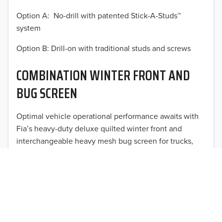
2014
Option A: No-drill with patented Stick-A-Studs™
system
2013
Option B: Drill-on with traditional studs and screws
2012
COMBINATION WINTER FRONT AND
2011
BUG SCREEN
TO 50% OFF!
2010
USD
Optimal vehicle operational performance awaits with
2009
Fia’s heavy-duty deluxe quilted winter front and
2008
interchangeable heavy mesh bug screen for trucks,
vans, SUVs, and CUVs.
2007
2006
2005