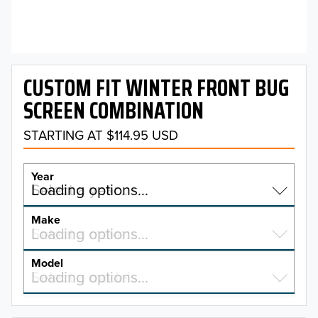
CUSTOM FIT WINTER FRONT BUG
SCREEN COMBINATION
STARTING AT $114.95 USD
Year
Select a year…
Loading options…
YEAR
Make
Select a make…
Loading options…
MAKE
Model
Select a model…
Loading options…
2026
MODEL
2025