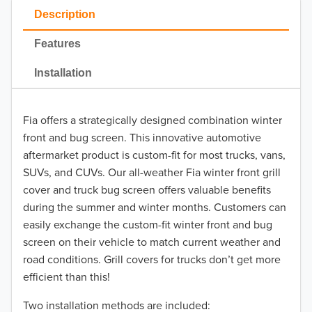
Description
2024
Features
2023
Installation
2022
2021
Fia offers a strategically designed combination winter
front and bug screen. This innovative automotive
2020
aftermarket product is custom-fit for most trucks, vans,
SUVs, and CUVs. Our all-weather Fia winter front grill
2019
cover and truck bug screen offers valuable benefits
2018
during the summer and winter months. Customers can
easily exchange the custom-fit winter front and bug
2017
screen on their vehicle to match current weather and
road conditions. Grill covers for trucks don’t get more
2016
efficient than this!
2015
Two installation methods are included: