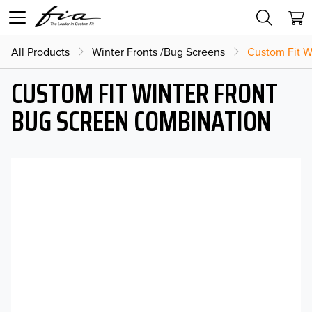
All Products
Winter Fronts /Bug Screens
Custom Fit W
CUSTOM FIT WINTER FRONT
BUG SCREEN COMBINATION