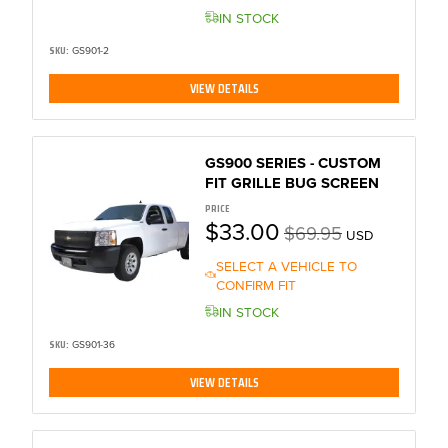
IN STOCK
SKU:
GS901-2
VIEW DETAILS
GS900 SERIES - CUSTOM
FIT GRILLE BUG SCREEN
PRICE
$33.00
$69.95
USD
SELECT A VEHICLE TO
CONFIRM FIT
IN STOCK
SKU:
GS901-36
VIEW DETAILS