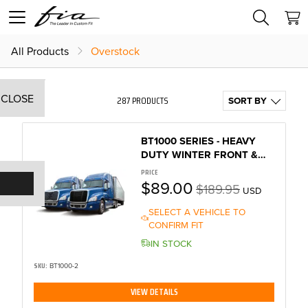
All Products
Overstock
CLOSE
287 PRODUCTS
SORT BY
BT1000 SERIES - HEAVY
DUTY WINTER FRONT &
BUG SCREEN
PRICE
$89.00
$189.95
USD
SELECT A VEHICLE TO
CONFIRM FIT
IN STOCK
SKU:
BT1000-2
VIEW DETAILS