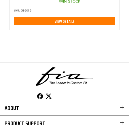
IN STOCK
SKU:
GS901-61
VIEW DETAILS
ABOUT
TO 50% OFF!
ABOUT US
USD
PRODUCT SUPPORT