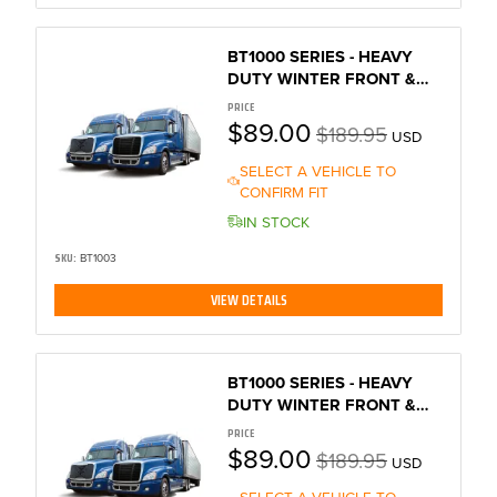
BT1000 SERIES - HEAVY
DUTY WINTER FRONT &
BUG SCREEN
PRICE
$89.00
$189.95
USD
SELECT A VEHICLE TO
CONFIRM FIT
IN STOCK
SKU:
BT1003
VIEW DETAILS
BT1000 SERIES - HEAVY
DUTY WINTER FRONT &
BUG SCREEN
PRICE
$89.00
$189.95
USD
SELECT A VEHICLE TO