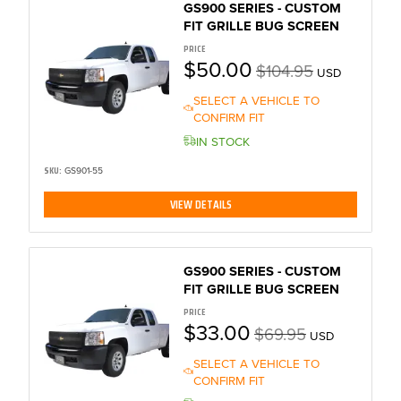
GS900 SERIES - CUSTOM
FIT GRILLE BUG SCREEN
PRICE
$50.00
$104.95
USD
SELECT A VEHICLE TO
CONFIRM FIT
IN STOCK
SKU:
GS901-55
VIEW DETAILS
GS900 SERIES - CUSTOM
FIT GRILLE BUG SCREEN
PRICE
$33.00
$69.95
USD
SELECT A VEHICLE TO
CONFIRM FIT