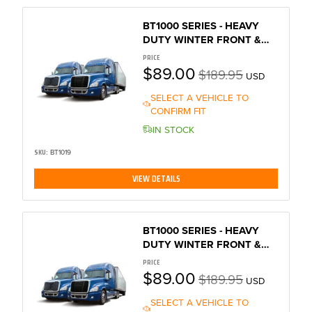
BT1000 SERIES - HEAVY
DUTY WINTER FRONT &
BUG SCREEN
PRICE
$89.00
$189.95
USD
SELECT A VEHICLE TO
CONFIRM FIT
IN STOCK
SKU:
BT1019
VIEW DETAILS
BT1000 SERIES - HEAVY
DUTY WINTER FRONT &
BUG SCREEN
PRICE
$89.00
$189.95
USD
SELECT A VEHICLE TO