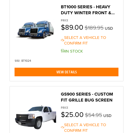
BT1000 SERIES - HEAVY
DUTY WINTER FRONT &
BUG SCREEN
PRICE
$89.00
$189.95
USD
SELECT A VEHICLE TO
CONFIRM FIT
IN STOCK
SKU:
BT1024
VIEW DETAILS
GS900 SERIES - CUSTOM
FIT GRILLE BUG SCREEN
PRICE
$25.00
$54.95
USD
SELECT A VEHICLE TO
CONFIRM FIT