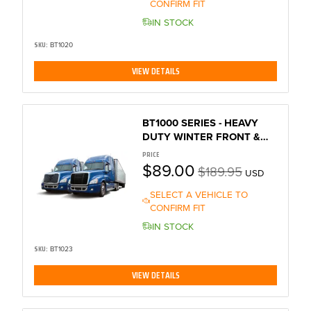
CONFIRM FIT
IN STOCK
SKU:
BT1020
VIEW DETAILS
BT1000 SERIES - HEAVY
DUTY WINTER FRONT &
BUG SCREEN
PRICE
$89.00
$189.95
USD
SELECT A VEHICLE TO
CONFIRM FIT
IN STOCK
SKU:
BT1023
VIEW DETAILS