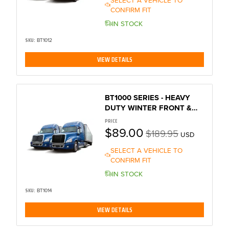
CONFIRM FIT
sts
IN STOCK
SKU:
BT1012
VIEW DETAILS
out
ep x
BT1000 SERIES - HEAVY
DUTY WINTER FRONT &
BUG SCREEN
PRICE
$89.00
$189.95
USD
SELECT A VEHICLE TO
CONFIRM FIT
IN STOCK
SKU:
BT1014
VIEW DETAILS