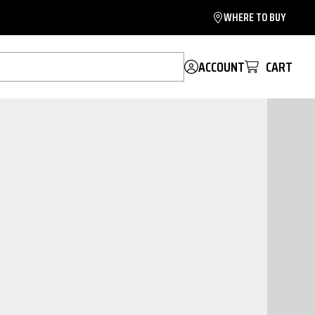
WHERE TO BUY
ACCOUNT
CART