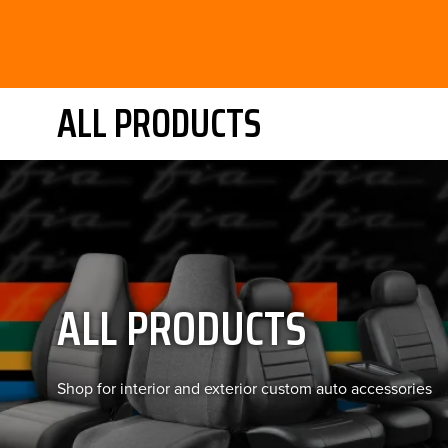
ALL PRODUCTS
ALL PRODUCTS
Shop for interior and exterior custom auto accessories