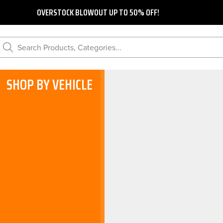
OVERSTOCK BLOWOUT UP TO 50% OFF!
Search Products, Categories...
SHOP BY VEHICLE