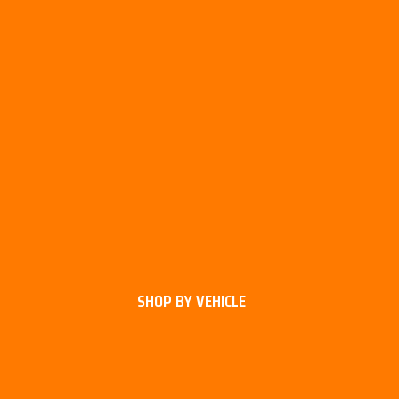
SHOP BY VEHICLE