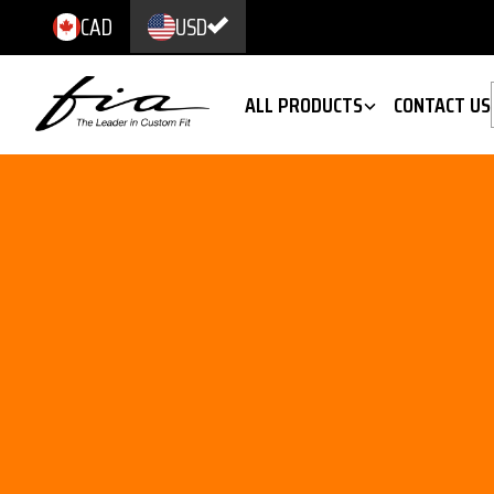
CAD
USD
ALL PRODUCTS
CONTACT US