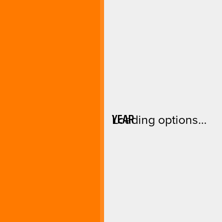
YEAR
Loading options…