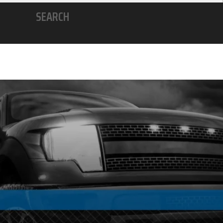
SEARCH