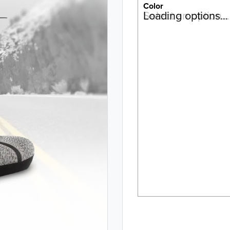
Color
Select an option…
Loading options…