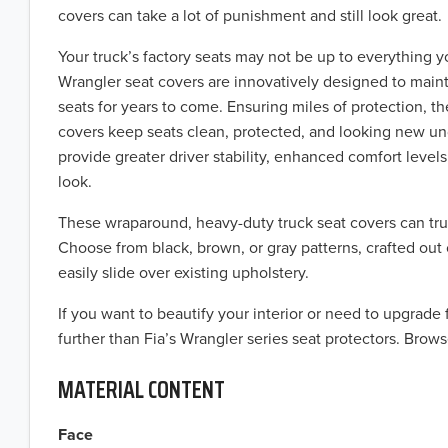
covers can take a lot of punishment and still look great.
Your truck’s factory seats may not be up to everything y
Wrangler seat covers are innovatively designed to maint
seats for years to come. Ensuring miles of protection, t
covers keep seats clean, protected, and looking new u
provide greater driver stability, enhanced comfort levels,
look.
These wraparound, heavy-duty truck seat covers can tru
Choose from black, brown, or gray patterns, crafted out 
easily slide over existing upholstery.
If you want to beautify your interior or need to upgrade
further than Fia’s Wrangler series seat protectors. Brows
MATERIAL CONTENT
Face