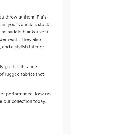
ou throw at them. Fia’s
ain your vehicle’s stock
hese saddle blanket seat
nderneath. They also
 and a stylish interior
ly go the distance.
of rugged fabrics that
 for performance, look no
e our collection today.