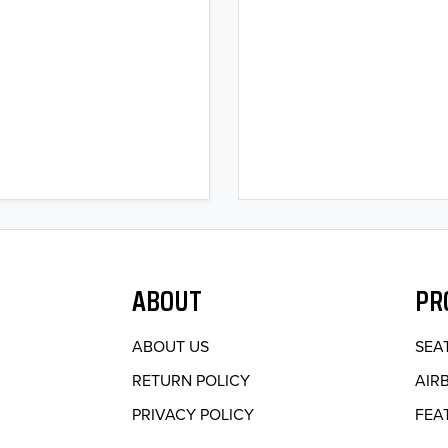
ABOUT
PR
ABOUT US
SEA
RETURN POLICY
AIR
PRIVACY POLICY
FEA