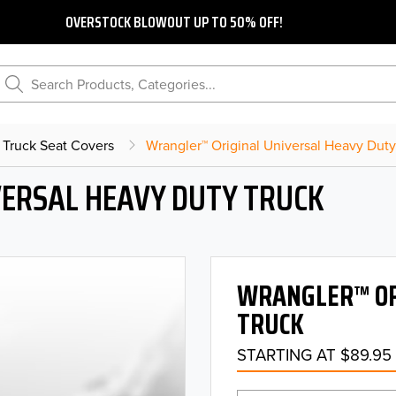
OVERSTOCK BLOWOUT UP TO 50% OFF!
Search Products, Categories...
 Truck Seat Covers
Wrangler™ Original Universal Heavy Duty
ERSAL HEAVY DUTY TRUCK
WRANGLER™ OR
TRUCK
STARTING AT $89.95