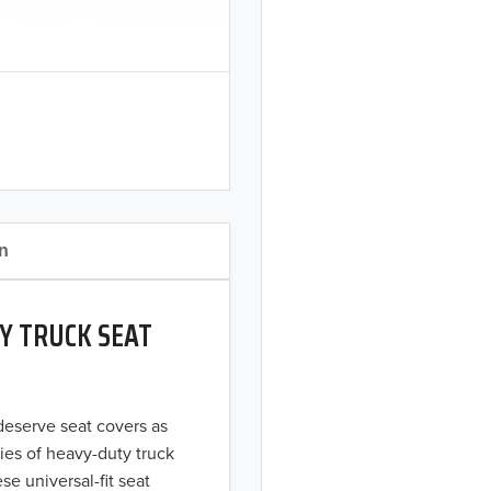
on
Y TRUCK SEAT
 deserve seat covers as
ies of heavy-duty truck
se universal-fit seat