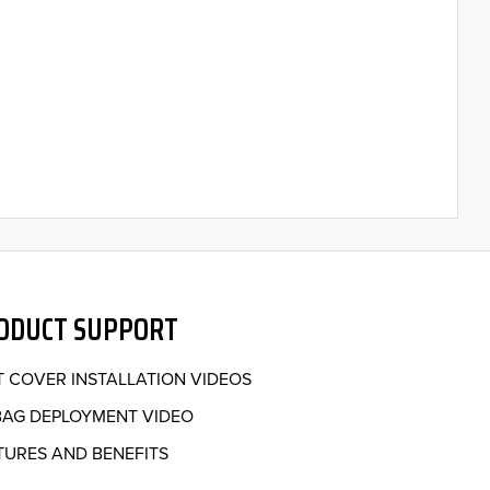
ODUCT SUPPORT
T COVER INSTALLATION VIDEOS
BAG DEPLOYMENT VIDEO
TURES AND BENEFITS