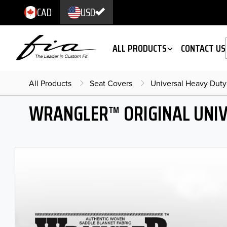
CAD
USD
ALL PRODUCTS
CONTACT US
All Products
Seat Covers
Universal Heavy Duty
WRANGLER™ ORIGINAL UNIV