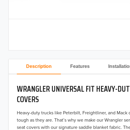
Description
Features
Installati
WRANGLER UNIVERSAL FIT HEAVY-DUT
COVERS
Heavy-duty trucks like Peterbilt, Freightliner, and Mack
tough as they are. That’s why we make our Wrangler ser
seat covers with our signature saddle blanket fabric. The