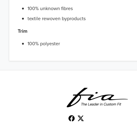
100% unknown fibres
textile rewoven byproducts
Trim
100% polyester