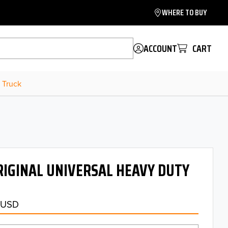
WHERE TO BUY
ACCOUNT
CART
 Truck
IGINAL UNIVERSAL HEAVY DUTY
 USD