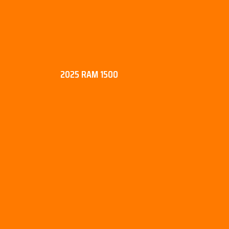
2025 RAM 1500