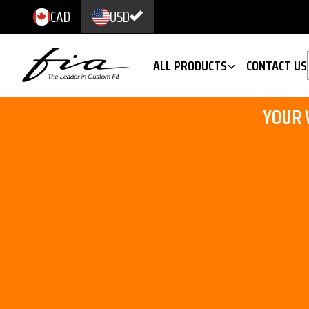
CAD
USD
ALL PRODUCTS
CONTACT US
YOUR 