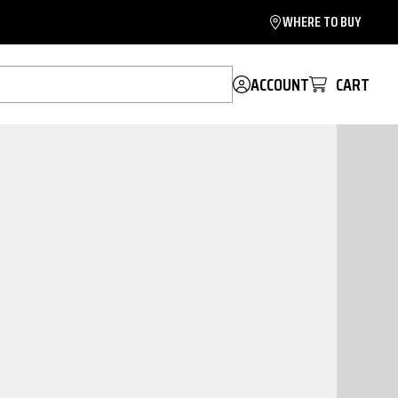
WHERE TO BUY
ACCOUNT
CART