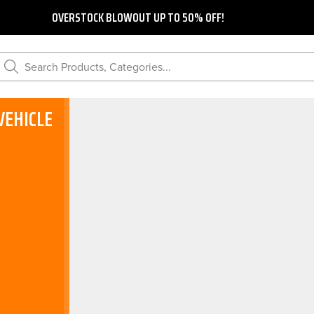
OVERSTOCK BLOWOUT UP TO 50% OFF!
Search Products, Categories...
VEHICLE