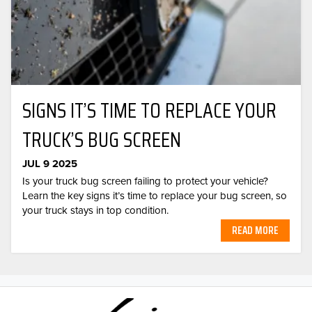
SIGNS IT’S TIME TO REPLACE YOUR
TRUCK’S BUG SCREEN
JUL 9 2025
Is your truck bug screen failing to protect your vehicle?
Learn the key signs it’s time to replace your bug screen, so
your truck stays in top condition.
READ MORE