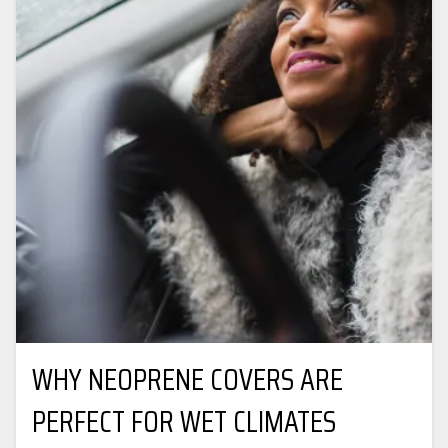
WHY NEOPRENE COVERS ARE
PERFECT FOR WET CLIMATES