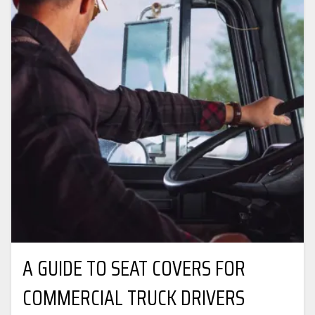
A GUIDE TO SEAT COVERS FOR
COMMERCIAL TRUCK DRIVERS