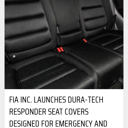
FIA INC. LAUNCHES DURA-TECH
RESPONDER SEAT COVERS
DESIGNED FOR EMERGENCY AND