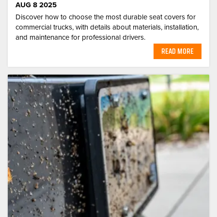
AUG 8 2025
Discover how to choose the most durable seat covers for
commercial trucks, with details about materials, installation,
and maintenance for professional drivers.
READ MORE