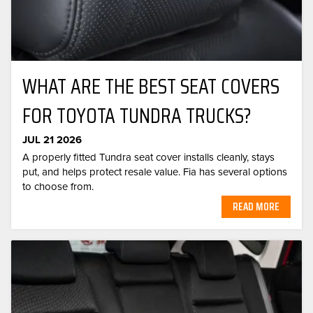
WHAT ARE THE BEST SEAT COVERS
FOR TOYOTA TUNDRA TRUCKS?
JUL 21 2026
A properly fitted Tundra seat cover installs cleanly, stays
put, and helps protect resale value. Fia has several options
to choose from.
READ MORE