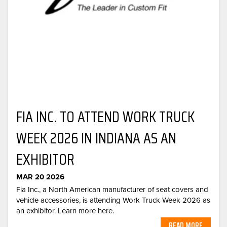
FIA INC. TO ATTEND WORK TRUCK
WEEK 2026 IN INDIANA AS AN
EXHIBITOR
MAR 20 2026
Fia Inc., a North American manufacturer of seat covers and
vehicle accessories, is attending Work Truck Week 2026 as
an exhibitor. Learn more here.
READ MORE