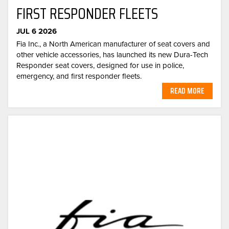
FIRST RESPONDER FLEETS
JUL 6 2026
Fia Inc., a North American manufacturer of seat covers and
other vehicle accessories, has launched its new Dura-Tech
Responder seat covers, designed for use in police,
emergency, and first responder fleets.
READ MORE