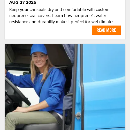
AUG 27 2025
Keep your car seats dry and comfortable with custom
neoprene seat covers. Learn how neoprene’s water
resistance and durability make it perfect for wet climates.
READ MORE