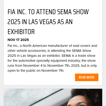
FIA INC. TO ATTEND SEMA SHOW
2025 IN LAS VEGAS AS AN
EXHIBITOR
NOV 17 2025
Fia Inc., a North American manufacturer of seat covers and
other vehicle accessories, is attending the SEMA Show
2025 in Las Vegas as an exhibitor. SEMA is a trade show
for the automotive specialty equipment industry; the show
runs from November 4 to November 7th, 2025, but is only
open to the public on November 7th.
READ MORE