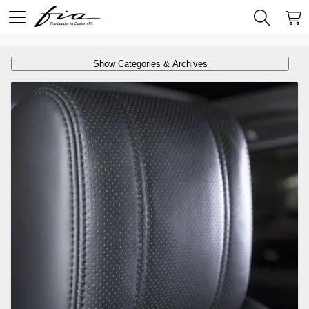
Show Categories & Archives