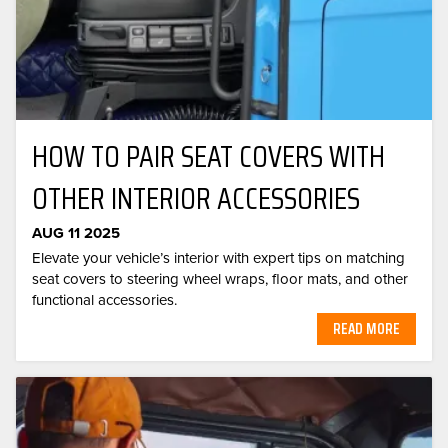
HOW TO PAIR SEAT COVERS WITH
OTHER INTERIOR ACCESSORIES
AUG 11 2025
Elevate your vehicle’s interior with expert tips on matching
seat covers to steering wheel wraps, floor mats, and other
functional accessories.
READ MORE