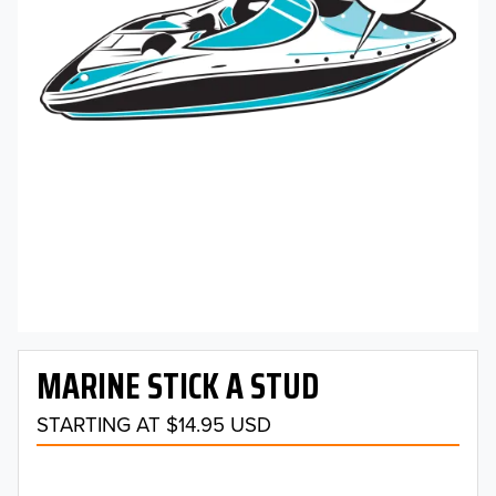
MARINE STICK A STUD
STARTING AT $14.95 USD