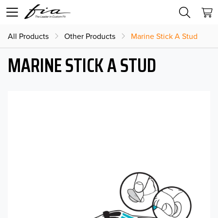
All Products
Other Products
Marine Stick A Stud
MARINE STICK A STUD