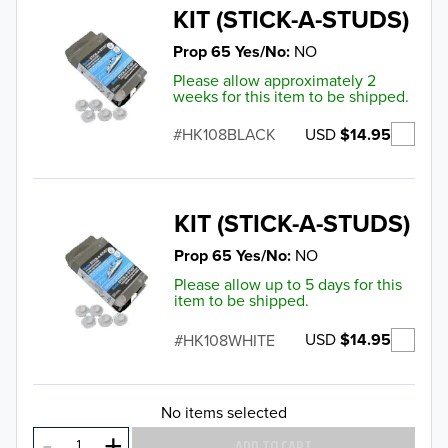
KIT (STICK-A-STUDS)
Prop 65 Yes/No
NO
Please allow approximately 2
weeks for this item to be shipped.
USD
$14.95
HK108BLACK
KIT (STICK-A-STUDS)
Prop 65 Yes/No
NO
Please allow up to 5 days for this
item to be shipped.
USD
$14.95
HK108WHITE
No items selected
ADD TO CART