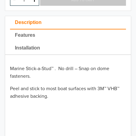
Description
Features
Installation
Marine Stick-a-Stud™ . No drill – Snap on dome
fasteners.
Peel and stick to most boat surfaces with 3M™ VHB™
adhesive backing.
TO 50% OFF!