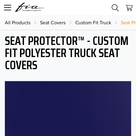
All Products
Seat Covers
Custom Fit Truck
Seat Pr
SEAT PROTECTOR™ - CUSTOM
FIT POLYESTER TRUCK SEAT
COVERS