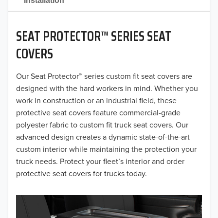
Installation
2022
2021
SEAT PROTECTOR™ SERIES SEAT
COVERS
2020
2019
Our Seat Protector™ series custom fit seat covers are
designed with the hard workers in mind. Whether you
2018
work in construction or an industrial field, these
protective seat covers feature commercial-grade
2017
polyester fabric to custom fit truck seat covers. Our
2016
advanced design creates a dynamic state-of-the-art
custom interior while maintaining the protection your
2015
truck needs. Protect your fleet’s interior and order
protective seat covers for trucks today.
2014
2013