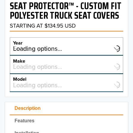
SEAT PROTECTOR™ - CUSTOM FIT
POLYESTER TRUCK SEAT COVERS
STARTING AT $134.95 USD
Year
Select a year…
Loading options…
YEAR
Make
Select a make…
Loading options…
MAKE
Model
Select a model…
Loading options…
2026
MODEL
2025
Description
2024
Features
2023