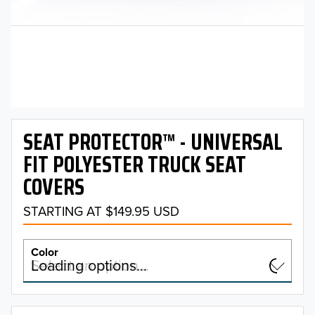
SEAT PROTECTOR™ - UNIVERSAL
FIT POLYESTER TRUCK SEAT
COVERS
STARTING AT $149.95 USD
Color
Select an option…
Loading options…
COLOR