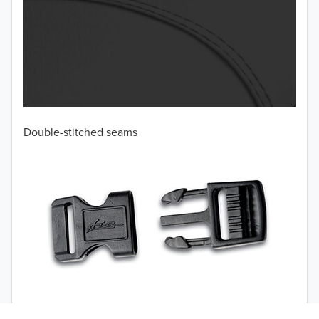
Double-stitched seams
TO 50% OFF!
USD