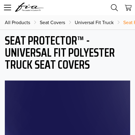
All Products
Seat Covers
Universal Fit Truck
Seat 
SEAT PROTECTOR™ -
UNIVERSAL FIT POLYESTER
TRUCK SEAT COVERS