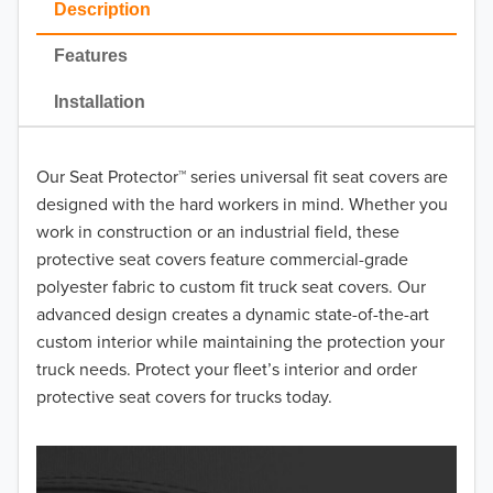
Description
Features
SP Black
Installation
SP Gray
Our Seat Protector™ series universal fit seat covers are
designed with the hard workers in mind. Whether you
SP Taupe
work in construction or an industrial field, these
protective seat covers feature commercial-grade
polyester fabric to custom fit truck seat covers. Our
advanced design creates a dynamic state-of-the-art
custom interior while maintaining the protection your
truck needs. Protect your fleet’s interior and order
protective seat covers for trucks today.