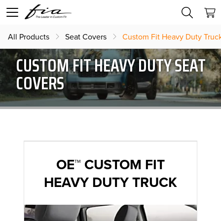
All Products
Seat Covers
Custom Fit Heavy Duty Truc
CUSTOM FIT HEAVY DUTY SEAT
COVERS
OE™ CUSTOM FIT
HEAVY DUTY TRUCK