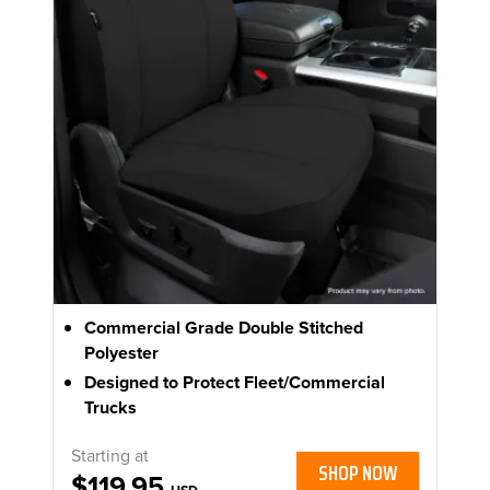
Commercial Grade Double Stitched
Polyester
Designed to Protect Fleet/Commercial
Trucks
Starting at
SHOP NOW
$119.95