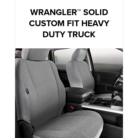
WRANGLER™ SOLID
CUSTOM FIT HEAVY
DUTY TRUCK