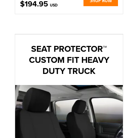
SHOP NOW
$194.95
USD
SEAT PROTECTOR™
CUSTOM FIT HEAVY
DUTY TRUCK