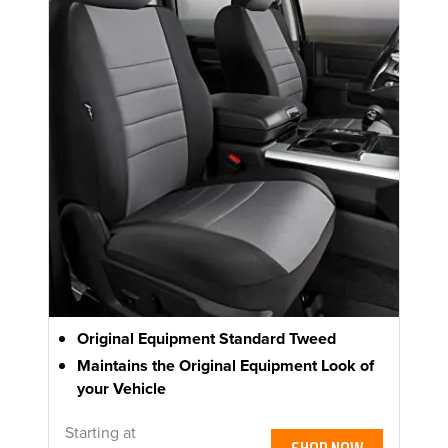
Original Equipment Standard Tweed
Maintains the Original Equipment Look of
your Vehicle
Starting at