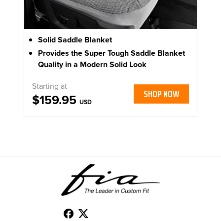
Solid Saddle Blanket
Provides the Super Tough Saddle Blanket
Quality in a Modern Solid Look
Starting at
SHOP NOW
$159.95
USD