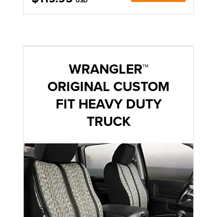
USD
WRANGLER™
ORIGINAL CUSTOM
FIT HEAVY DUTY
TRUCK