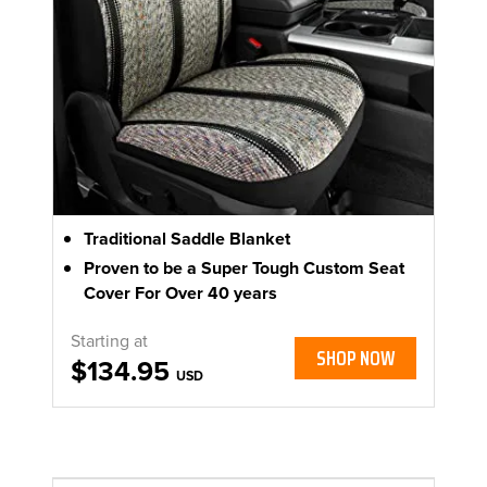
Traditional Saddle Blanket
Proven to be a Super Tough Custom Seat
Cover For Over 40 years
Starting at
SHOP NOW
$134.95
USD