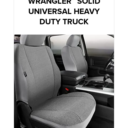
WRANGLER™ SOLID
UNIVERSAL HEAVY
DUTY TRUCK