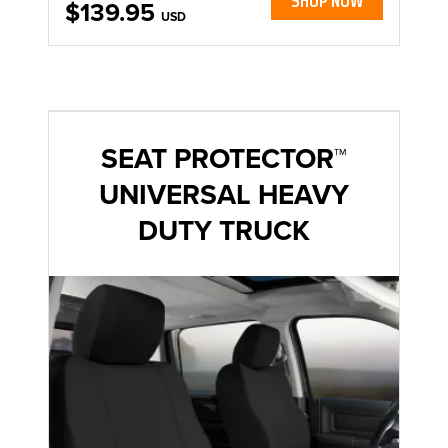
SHOP NOW
$139.95
USD
SEAT PROTECTOR™
UNIVERSAL HEAVY
DUTY TRUCK