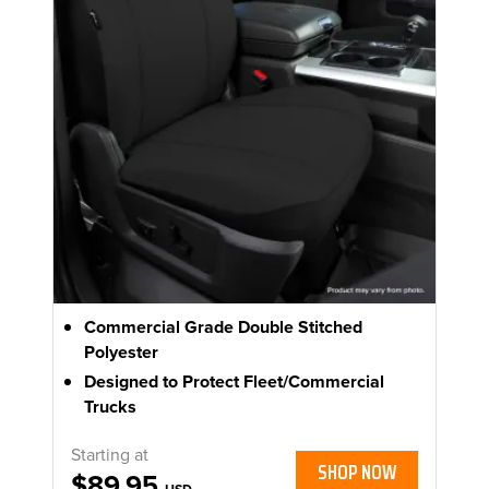
Commercial Grade Double Stitched
Polyester
Designed to Protect Fleet/Commercial
Trucks
Starting at
SHOP NOW
$89.95