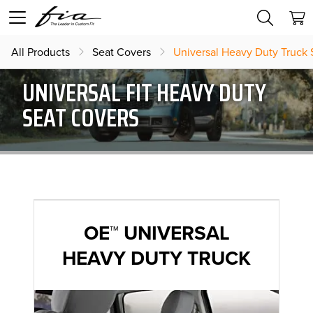
All Products
Seat Covers
Universal Heavy Duty Truck 
UNIVERSAL FIT HEAVY DUTY
SEAT COVERS
OE™ UNIVERSAL
HEAVY DUTY TRUCK