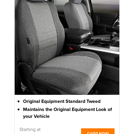
Original Equipment Standard Tweed
Maintains the Original Equipment Look of
your Vehicle
Starting at