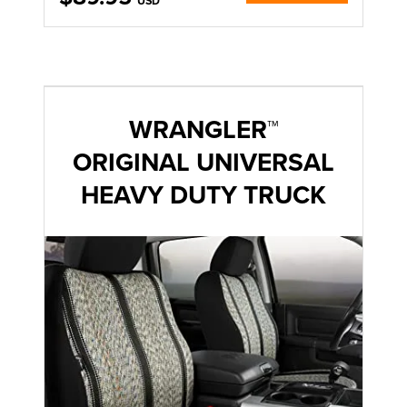
USD
WRANGLER™
ORIGINAL UNIVERSAL
HEAVY DUTY TRUCK