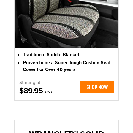
Traditional Saddle Blanket
Proven to be a Super Tough Custom Seat
Cover For Over 40 years
Starting at
SHOP NOW
$89.95
USD