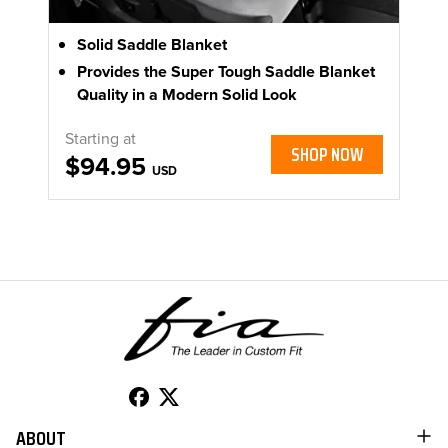
Solid Saddle Blanket
Provides the Super Tough Saddle Blanket
Quality in a Modern Solid Look
Starting at
SHOP NOW
$94.95
USD
ABOUT