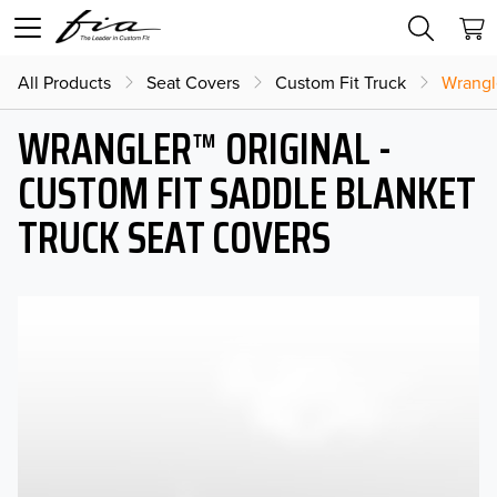
All Products
Seat Covers
Custom Fit Truck
Wrangl
WRANGLER™ ORIGINAL -
CUSTOM FIT SADDLE BLANKET
TRUCK SEAT COVERS