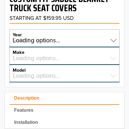
TRUCK SEAT COVERS
STARTING AT $159.95 USD
Year
Select a year…
Loading options…
YEAR
Make
Select a make…
Loading options…
MAKE
Model
Select a model…
Loading options…
2026
MODEL
2025
Description
2024
Features
2023
Installation
2022