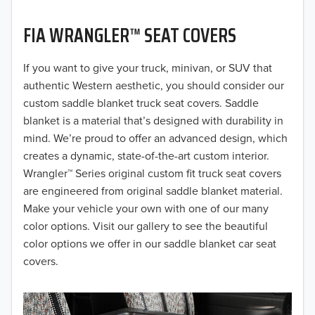
2021
FIA WRANGLER™ SEAT COVERS
2020
If you want to give your truck, minivan, or SUV that
authentic Western aesthetic, you should consider our
2019
custom saddle blanket truck seat covers. Saddle
2018
blanket is a material that’s designed with durability in
mind. We’re proud to offer an advanced design, which
2017
creates a dynamic, state-of-the-art custom interior.
Wrangler™ Series original custom fit truck seat covers
2016
are engineered from original saddle blanket material.
2015
Make your vehicle your own with one of our many
color options. Visit our gallery to see the beautiful
2014
color options we offer in our saddle blanket car seat
covers.
2013
2012