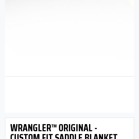
WRANGLER™ ORIGINAL -
CUSTOM FIT SADDLE BLANKET