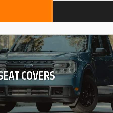
 SEAT COVERS