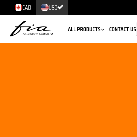
CAD
USD
ALL PRODUCTS
CONTACT US