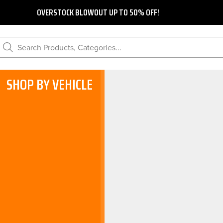
OVERSTOCK BLOWOUT UP TO 50% OFF!
Search Products, Categories...
SHOP BY VEHICLE