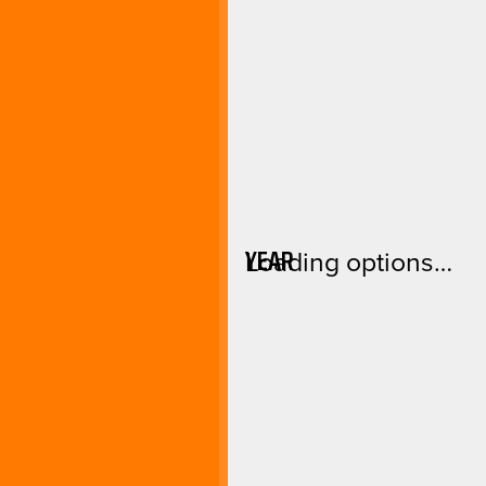
YEAR
Loading options…