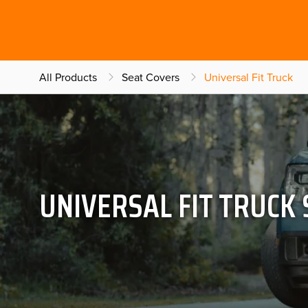
All Products
Seat Covers
Universal Fit Truck
UNIVERSAL FIT TRUCK