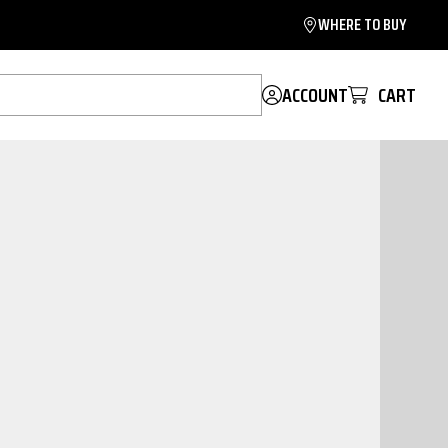
WHERE TO BUY
ACCOUNT
CART