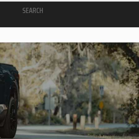
SEARCH