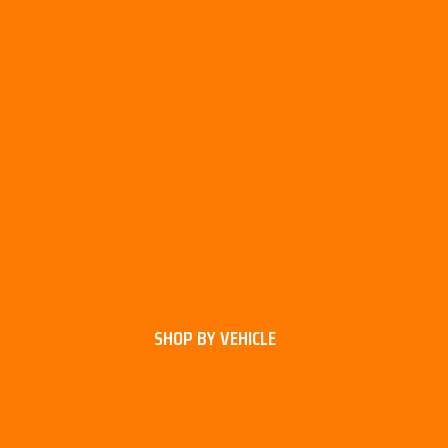
SHOP BY VEHICLE