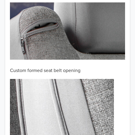
2008
2007
2006
2005
2004
Custom formed seat belt opening
2003
2002
2001
2000
TO 50% OFF!
1999