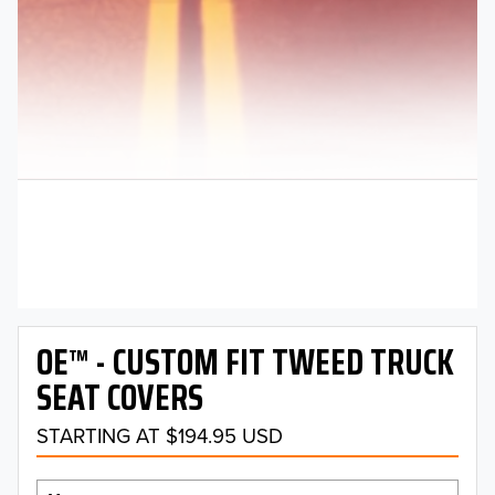
OE™ - CUSTOM FIT TWEED TRUCK
SEAT COVERS
STARTING AT $194.95 USD