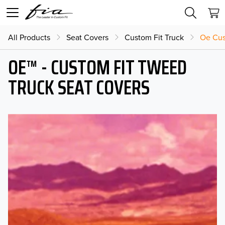
All Products
Seat Covers
Custom Fit Truck
Oe Cus
OE™ - CUSTOM FIT TWEED
TRUCK SEAT COVERS