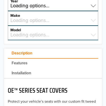
Year
Select a year…
Loading options…
YEAR
Make
Select a make…
Loading options…
MAKE
Model
Select a model…
Loading options…
2026
MODEL
2025
Description
2024
Features
2023
Installation
2022
2021
OE™ SERIES SEAT COVERS
2020
Protect your vehicle’s seats with our custom fit tweed