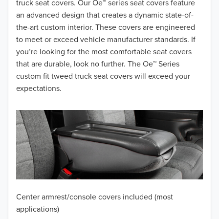
truck seat covers. Our Oe™ series seat covers feature
2019
an advanced design that creates a dynamic state-of-
2018
the-art custom interior. These covers are engineered
to meet or exceed vehicle manufacturer standards. If
2017
you’re looking for the most comfortable seat covers
that are durable, look no further. The Oe™ Series
2016
custom fit tweed truck seat covers will exceed your
2015
expectations.
2014
2013
2012
2011
2010
Center armrest/console covers included (most
applications)
2009