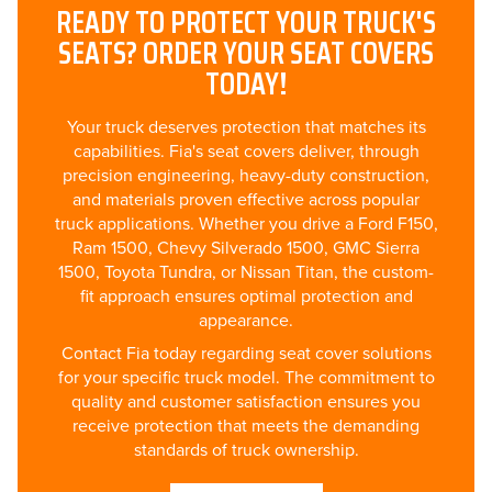
READY TO PROTECT YOUR TRUCK'S
SEATS? ORDER YOUR SEAT COVERS
TODAY!
Your truck deserves protection that matches its
capabilities. Fia's seat covers deliver, through
precision engineering, heavy-duty construction,
and materials proven effective across popular
truck applications. Whether you drive a Ford F150,
Ram 1500, Chevy Silverado 1500, GMC Sierra
1500, Toyota Tundra, or Nissan Titan, the custom-
fit approach ensures optimal protection and
appearance.
Contact Fia today regarding seat cover solutions
for your specific truck model. The commitment to
quality and customer satisfaction ensures you
receive protection that meets the demanding
standards of truck ownership.