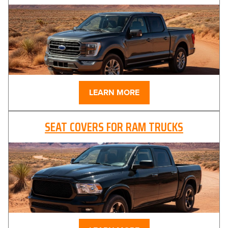
LEARN MORE
SEAT COVERS FOR RAM TRUCKS