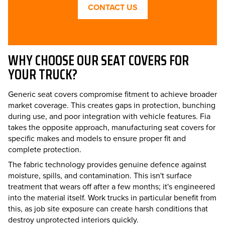
CONTACT US
WHY CHOOSE OUR SEAT COVERS FOR
YOUR TRUCK?
Generic seat covers compromise fitment to achieve broader
market coverage. This creates gaps in protection, bunching
during use, and poor integration with vehicle features. Fia
takes the opposite approach, manufacturing seat covers for
specific makes and models to ensure proper fit and
complete protection.
The fabric technology provides genuine defence against
moisture, spills, and contamination. This isn't surface
treatment that wears off after a few months; it's engineered
into the material itself. Work trucks in particular benefit from
this, as job site exposure can create harsh conditions that
destroy unprotected interiors quickly.