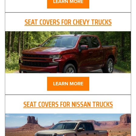
LEARN MORE
SEAT COVERS FOR CHEVY TRUCKS
LEARN MORE
SEAT COVERS FOR NISSAN TRUCKS