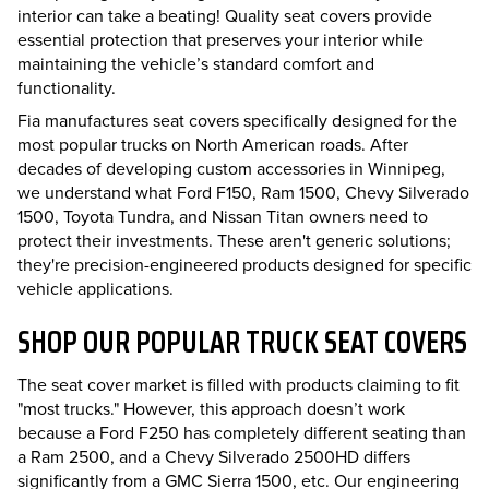
interior can take a beating! Quality seat covers provide
essential protection that preserves your interior while
maintaining the vehicle’s standard comfort and
functionality.
Fia manufactures seat covers specifically designed for the
most popular trucks on North American roads. After
decades of developing custom accessories in Winnipeg,
we understand what Ford F150, Ram 1500, Chevy Silverado
1500, Toyota Tundra, and Nissan Titan owners need to
protect their investments. These aren't generic solutions;
they're precision-engineered products designed for specific
vehicle applications.
SHOP OUR POPULAR TRUCK SEAT COVERS
The seat cover market is filled with products claiming to fit
"most trucks." However, this approach doesn’t work
because a Ford F250 has completely different seating than
a Ram 2500, and a Chevy Silverado 2500HD differs
significantly from a GMC Sierra 1500, etc. Our engineering