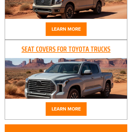
LEARN MORE
SEAT COVERS FOR TOYOTA TRUCKS
LEARN MORE