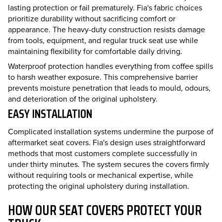
lasting protection or fail prematurely. Fia's fabric choices
prioritize durability without sacrificing comfort or
appearance. The heavy-duty construction resists damage
from tools, equipment, and regular truck seat use while
maintaining flexibility for comfortable daily driving.
Waterproof protection handles everything from coffee spills
to harsh weather exposure. This comprehensive barrier
prevents moisture penetration that leads to mould, odours,
and deterioration of the original upholstery.
EASY INSTALLATION
Complicated installation systems undermine the purpose of
aftermarket seat covers. Fia's design uses straightforward
methods that most customers complete successfully in
under thirty minutes. The system secures the covers firmly
without requiring tools or mechanical expertise, while
protecting the original upholstery during installation.
HOW OUR SEAT COVERS PROTECT YOUR