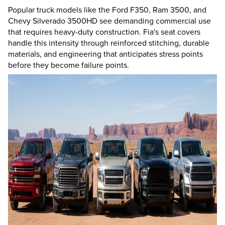
Popular truck models like the Ford F350, Ram 3500, and
Chevy Silverado 3500HD see demanding commercial use
that requires heavy-duty construction. Fia's seat covers
handle this intensity through reinforced stitching, durable
materials, and engineering that anticipates stress points
before they become failure points.