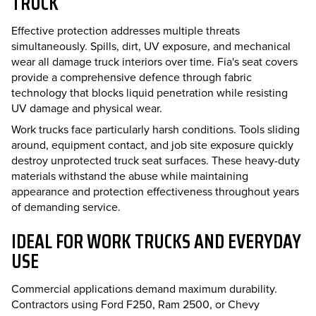
TRUCK
Effective protection addresses multiple threats
simultaneously. Spills, dirt, UV exposure, and mechanical
wear all damage truck interiors over time. Fia's seat covers
provide a comprehensive defence through fabric
technology that blocks liquid penetration while resisting
UV damage and physical wear.
Work trucks face particularly harsh conditions. Tools sliding
around, equipment contact, and job site exposure quickly
destroy unprotected truck seat surfaces. These heavy-duty
materials withstand the abuse while maintaining
appearance and protection effectiveness throughout years
of demanding service.
IDEAL FOR WORK TRUCKS AND EVERYDAY
USE
Commercial applications demand maximum durability.
Contractors using Ford F250, Ram 2500, or Chevy