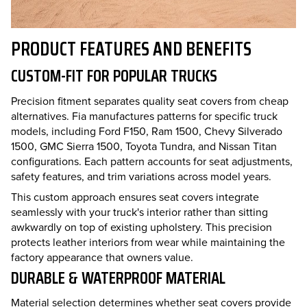
PRODUCT FEATURES AND BENEFITS
CUSTOM-FIT FOR POPULAR TRUCKS
Precision fitment separates quality seat covers from cheap
alternatives. Fia manufactures patterns for specific truck
models, including Ford F150, Ram 1500, Chevy Silverado
1500, GMC Sierra 1500, Toyota Tundra, and Nissan Titan
configurations. Each pattern accounts for seat adjustments,
safety features, and trim variations across model years.
This custom approach ensures seat covers integrate
seamlessly with your truck's interior rather than sitting
awkwardly on top of existing upholstery. This precision
protects leather interiors from wear while maintaining the
factory appearance that owners value.
DURABLE & WATERPROOF MATERIAL
Material selection determines whether seat covers provide