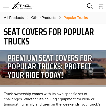
All Products
Other Products
Popular Trucks
SEAT COVERS FOR POPULAR
TRUCKS
PREMIUM SEAT COVERS FOR
POPULAR TRUCKS: PROTECT
YOUR RIDE TODAY!
Truck ownership comes with its own specific set of
challenges. Whether it’s hauling equipment for work or
transporting family and gear on the weekends, your truck's