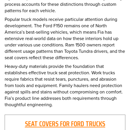
process accounts for these distinctions through custom
patterns for each vehicle.
Popular truck models receive particular attention during
development. The Ford F150 remains one of North
America’s best-selling vehicles, which means Fia has
extensive real-world data on how these interiors hold up
under various use conditions. Ram 1500 owners report
different usage patterns than Toyota Tundra drivers, and the
seat covers reflect these differences.
Heavy-duty materials provide the foundation that
establishes effective truck seat protection. Work trucks
require fabrics that resist tears, punctures, and abrasion
from tools and equipment. Family haulers need protection
against spills and stains without compromising on comfort.
Fia’s product line addresses both requirements through
thoughtful engineering.
SEAT COVERS FOR FORD TRUCKS