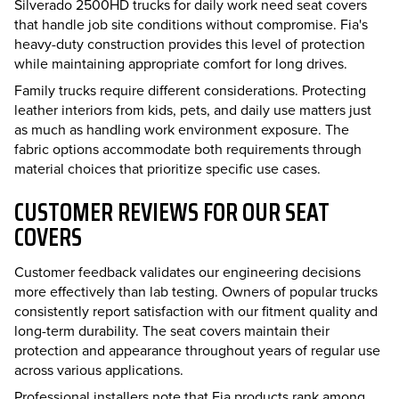
Silverado 2500HD trucks for daily work need seat covers
that handle job site conditions without compromise. Fia's
heavy-duty construction provides this level of protection
while maintaining appropriate comfort for long drives.
Family trucks require different considerations. Protecting
leather interiors from kids, pets, and daily use matters just
as much as handling work environment exposure. The
fabric options accommodate both requirements through
material choices that prioritize specific use cases.
CUSTOMER REVIEWS FOR OUR SEAT
COVERS
Customer feedback validates our engineering decisions
more effectively than lab testing. Owners of popular trucks
consistently report satisfaction with our fitment quality and
long-term durability. The seat covers maintain their
protection and appearance throughout years of regular use
across various applications.
Professional installers note that Fia products rank among