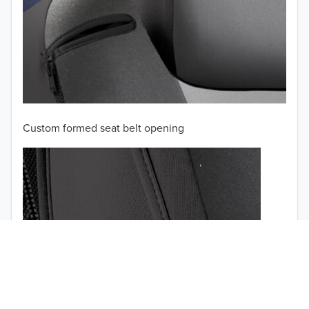
Custom formed seat belt opening
TO 50% OFF!
USD