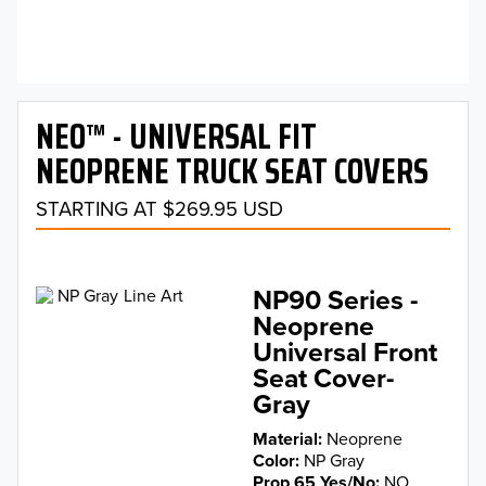
NEO™ - UNIVERSAL FIT
NEOPRENE TRUCK SEAT COVERS
STARTING AT $269.95 USD
NP90 Series -
Neoprene
Universal Front
Seat Cover-
Gray
Material
Neoprene
Color
NP Gray
Prop 65 Yes/No
NO