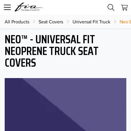
All Products
Seat Covers
Universal Fit Truck
Neo B
NEO™ - UNIVERSAL FIT
NEOPRENE TRUCK SEAT
COVERS