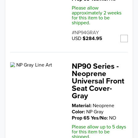
Please allow
approximately 2 weeks
for this item to be
shipped.
NP94GRAY
USD
$284.95
NP90 Series -
Neoprene
Universal Front
Seat Cover-
Gray
Material
Neoprene
Color
NP Gray
Prop 65 Yes/No
NO
Please allow up to 5 days
for this item to be
shipped.