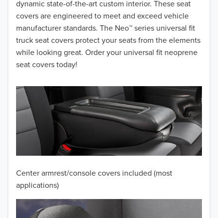
dynamic state-of-the-art custom interior. These seat
covers are engineered to meet and exceed vehicle
manufacturer standards. The Neo™ series universal fit
truck seat covers protect your seats from the elements
while looking great. Order your universal fit neoprene
seat covers today!
Center armrest/console covers included (most
applications)