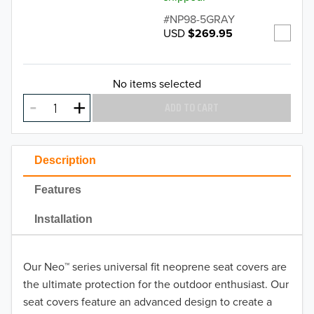
NP98-5GRAY
USD
$269.95
No items selected
ADD TO CART
Description
Features
Installation
Our Neo™ series universal fit neoprene seat covers are
the ultimate protection for the outdoor enthusiast. Our
seat covers feature an advanced design to create a