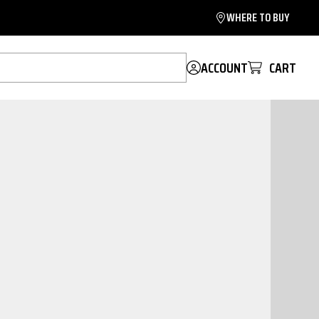
WHERE TO BUY
ACCOUNT
CART