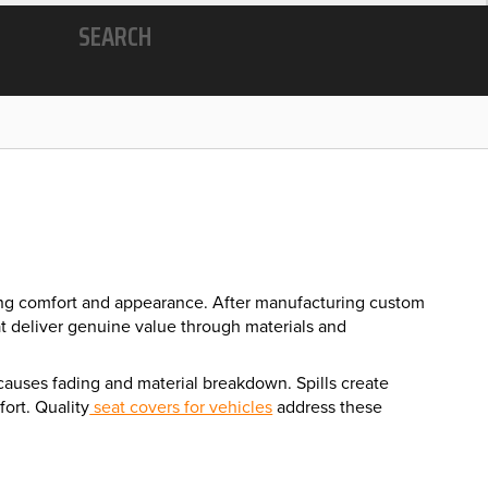
SEARCH
ncing comfort and appearance. After manufacturing custom
at deliver genuine value through materials and
 causes fading and material breakdown. Spills create
ort. Quality
seat covers for vehicles
address these