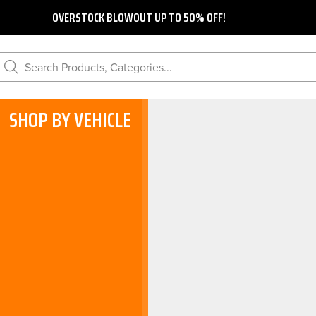
OVERSTOCK BLOWOUT UP TO 50% OFF!
Search Products, Categories...
SHOP BY VEHICLE