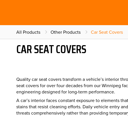
All Products
Other Products
Car Seat Covers
CAR SEAT COVERS
Quality car seat covers transform a vehicle’s interior 
seat covers for over four decades from our Winnipeg fac
engineering designed for long-term performance.
A car’s interior faces constant exposure to elements th
stains that resist cleaning efforts. Daily vehicle entry
threats comprehensively rather than providing temporar