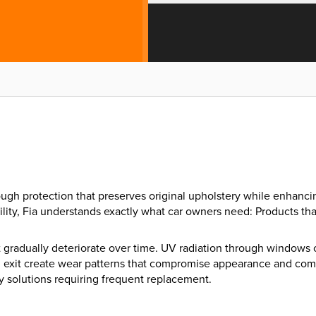
through protection that preserves original upholstery while enha
ility, Fia understands exactly what car owners need: Products th
at gradually deteriorate over time. UV radiation through windows
 and exit create wear patterns that compromise appearance and comf
y solutions requiring frequent replacement.