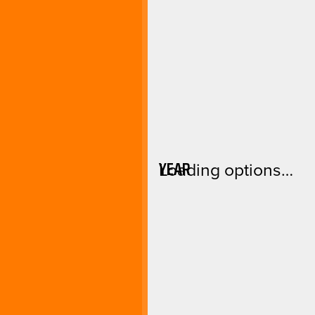
YEAR
Loading options…