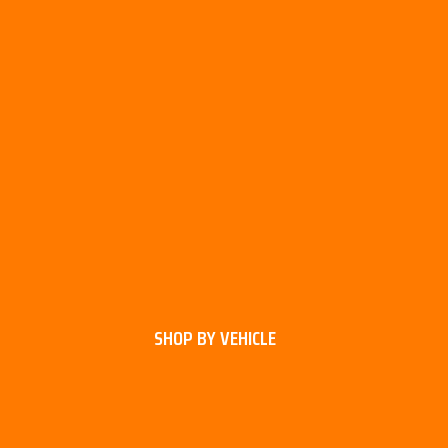
SHOP BY VEHICLE