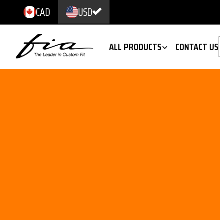
CAD
USD
ALL PRODUCTS
CONTACT US