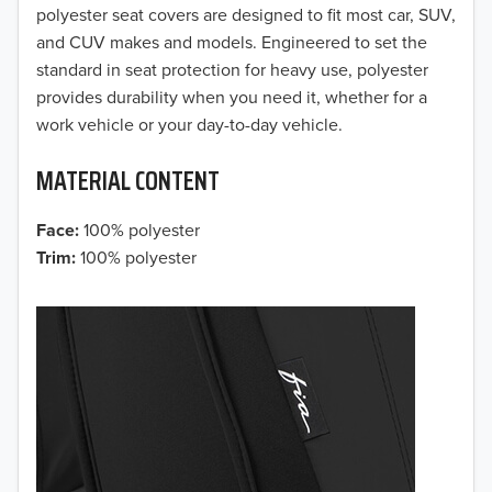
2017
polyester seat covers are designed to fit most car, SUV,
and CUV makes and models. Engineered to set the
2016
standard in seat protection for heavy use, polyester
provides durability when you need it, whether for a
2015
work vehicle or your day-to-day vehicle.
2014
MATERIAL CONTENT
2013
Face:
100% polyester
2012
Trim:
100% polyester
2011
2010
2009
2008
2007