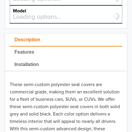
MAKE
Model
Select a model…
Loading options…
2026
MODEL
2025
Description
2024
Features
2023
Installation
2022
2021
These semi-custom polyester seat covers are
commercial grade, making them an excellent solution
2020
for a fleet of business cars, SUVs, or CUVs. We offer
these semi-custom polyester seat covers in both solid
2019
grey and solid black. Each color option delivers a
2018
timeless interior that will appeal to nearly all drivers.
With this semi-custom advanced design, these