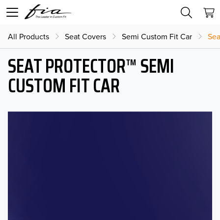
All Products
Seat Covers
Semi Custom Fit Car
Sea
SEAT PROTECTOR™ SEMI
CUSTOM FIT CAR