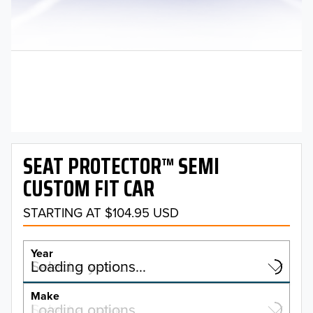
SEAT PROTECTOR™ SEMI
CUSTOM FIT CAR
STARTING AT $104.95 USD
Year
Select a year…
Loading options…
YEAR
Make
Select a make…
Loading options…