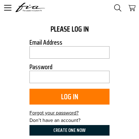
PLEASE LOG IN
Email Address
Password
LOG IN
Forgot your password?
Don’t have an account?
CREATE ONE NOW