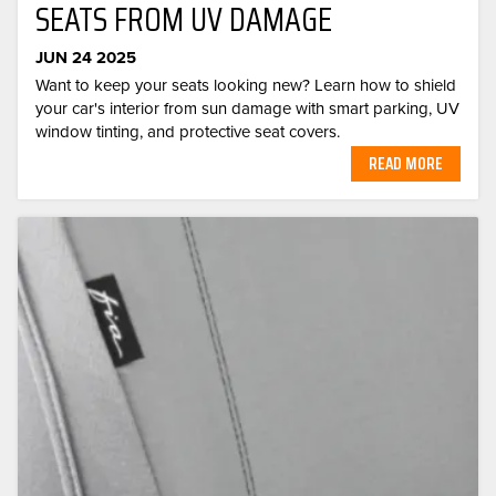
SEATS FROM UV DAMAGE
JUN 24 2025
Want to keep your seats looking new? Learn how to shield
your car's interior from sun damage with smart parking, UV
window tinting, and protective seat covers.
READ MORE