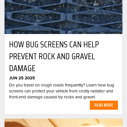
HOW BUG SCREENS CAN HELP
PREVENT ROCK AND GRAVEL
DAMAGE
JUN 25 2025
Do you travel on rough roads frequently? Learn how bug
screens can protect your vehicle from costly radiator and
front-end damage caused by rocks and gravel.
READ MORE