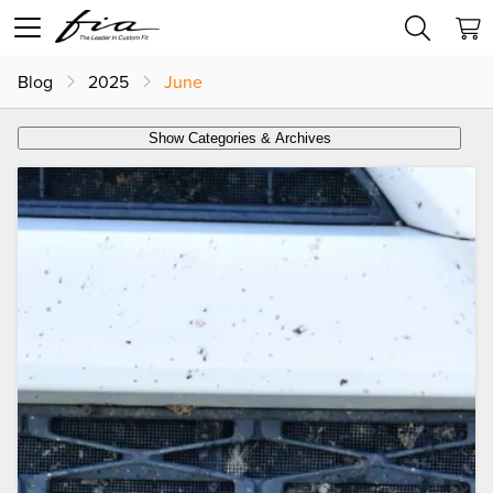
Blog
2025
June
Show Categories & Archives