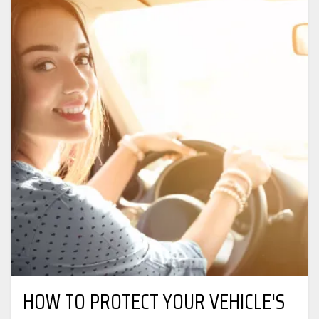
HOW TO PROTECT YOUR VEHICLE'S