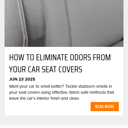
HOW TO ELIMINATE ODORS FROM
YOUR CAR SEAT COVERS
JUN 23 2025
Want your car to smell better? Tackle stubborn smells in
your seat covers using effective, fabric-safe methods that
leave the car’s interior fresh and clean.
READ MORE