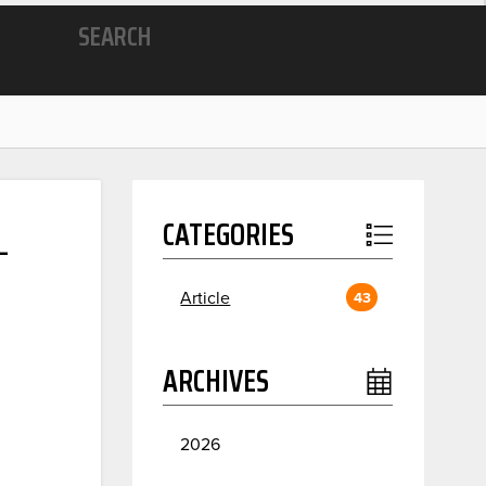
SEARCH
L
CATEGORIES
Article
43
ARCHIVES
2026
July
2