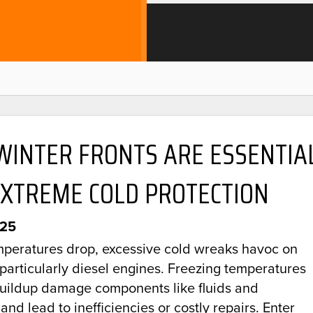
WINTER FRONTS ARE ESSENTIA
EXTREME COLD PROTECTION
025
peratures drop, excessive cold wreaks havoc on
 particularly diesel engines. Freezing temperatures
buildup damage components like fluids and
 and lead to inefficiencies or costly repairs. Enter