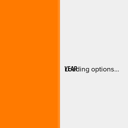
YEAR
Loading options…