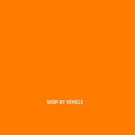
SHOP BY VEHICLE