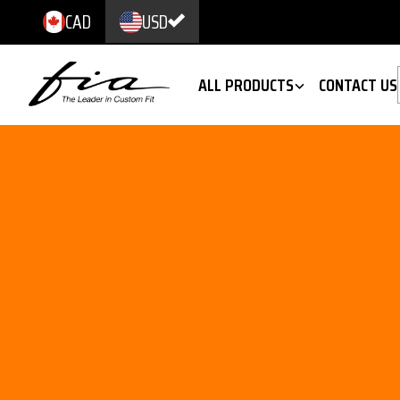
CAD
USD
ALL PRODUCTS
CONTACT US