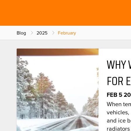
Blog
2025
February
WHY 
FOR 
FEB 5 2
When tem
vehicles,
and ice 
radiators