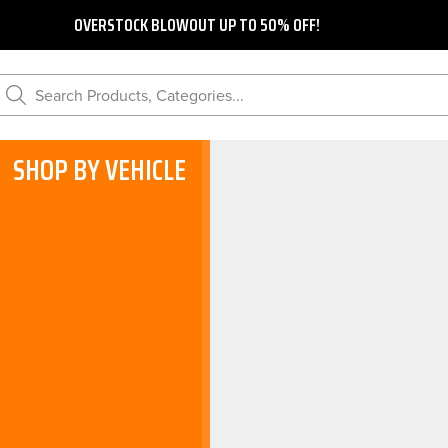
OVERSTOCK BLOWOUT UP TO 50% OFF!
Search Products, Categories...
SHOP BY VEHICLE