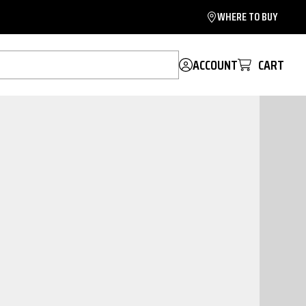
WHERE TO BUY
ACCOUNT
CART