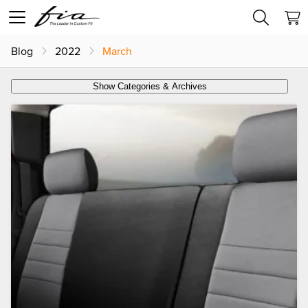
Blog
2022
March
Show Categories & Archives