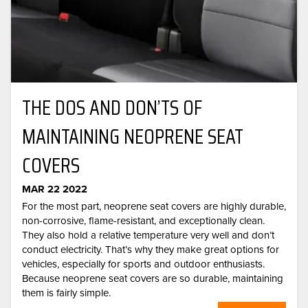
THE DOS AND DON’TS OF
MAINTAINING NEOPRENE SEAT
COVERS
MAR 22 2022
For the most part, neoprene seat covers are highly durable,
non-corrosive, flame-resistant, and exceptionally clean.
They also hold a relative temperature very well and don’t
conduct electricity. That’s why they make great options for
vehicles, especially for sports and outdoor enthusiasts.
Because neoprene seat covers are so durable, maintaining
them is fairly simple.