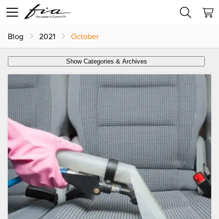
Blog
2021
October
Show Categories & Archives