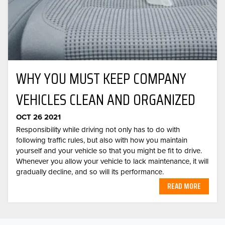
WHY YOU MUST KEEP COMPANY
VEHICLES CLEAN AND ORGANIZED
OCT 26 2021
Responsibility while driving not only has to do with
following traffic rules, but also with how you maintain
yourself and your vehicle so that you might be fit to drive.
Whenever you allow your vehicle to lack maintenance, it will
gradually decline, and so will its performance.
READ MORE