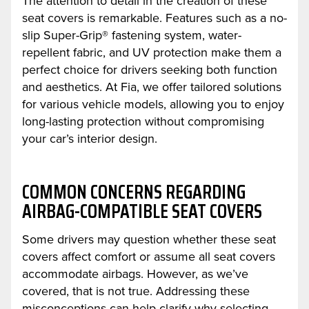
The attention to detail in the creation of these
seat covers is remarkable. Features such as a no-
slip Super-Grip® fastening system, water-
repellent fabric, and UV protection make them a
perfect choice for drivers seeking both function
and aesthetics. At Fia, we offer tailored solutions
for various vehicle models, allowing you to enjoy
long-lasting protection without compromising
your car’s interior design.
COMMON CONCERNS REGARDING
AIRBAG-COMPATIBLE SEAT COVERS
Some drivers may question whether these seat
covers affect comfort or assume all seat covers
accommodate airbags. However, as we’ve
covered, that is not true. Addressing these
misconceptions can help clarify why selecting