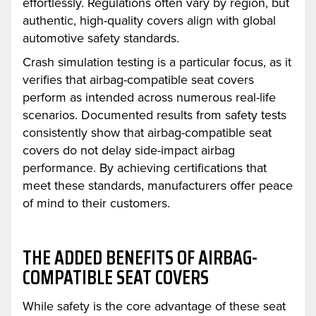
effortlessly. Regulations often vary by region, but
authentic, high-quality covers align with global
automotive safety standards.
Crash simulation testing is a particular focus, as it
verifies that airbag-compatible seat covers
perform as intended across numerous real-life
scenarios. Documented results from safety tests
consistently show that airbag-compatible seat
covers do not delay side-impact airbag
performance. By achieving certifications that
meet these standards, manufacturers offer peace
of mind to their customers.
THE ADDED BENEFITS OF AIRBAG-
COMPATIBLE SEAT COVERS
While safety is the core advantage of these seat