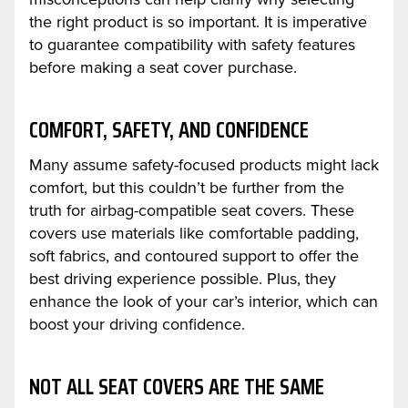
the right product is so important. It is imperative
to guarantee compatibility with safety features
before making a seat cover purchase.
COMFORT, SAFETY, AND CONFIDENCE
Many assume safety-focused products might lack
comfort, but this couldn’t be further from the
truth for airbag-compatible seat covers. These
covers use materials like comfortable padding,
soft fabrics, and contoured support to offer the
best driving experience possible. Plus, they
enhance the look of your car’s interior, which can
boost your driving confidence.
NOT ALL SEAT COVERS ARE THE SAME