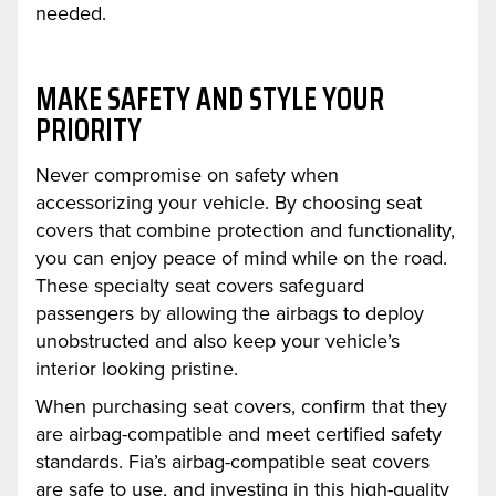
needed.
MAKE SAFETY AND STYLE YOUR
PRIORITY
Never compromise on safety when
accessorizing your vehicle. By choosing seat
covers that combine protection and functionality,
you can enjoy peace of mind while on the road.
These specialty seat covers safeguard
passengers by allowing the airbags to deploy
unobstructed and also keep your vehicle’s
interior looking pristine.
When purchasing seat covers, confirm that they
are airbag-compatible and meet certified safety
standards. Fia’s airbag-compatible seat covers
are safe to use, and investing in this high-quality