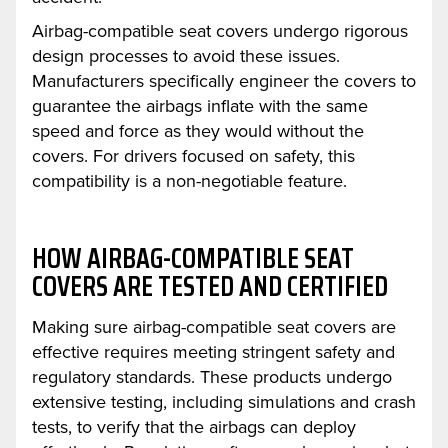
Airbag-compatible seat covers undergo rigorous
design processes to avoid these issues.
Manufacturers specifically engineer the covers to
guarantee the airbags inflate with the same
speed and force as they would without the
covers. For drivers focused on safety, this
compatibility is a non-negotiable feature.
HOW AIRBAG-COMPATIBLE SEAT
COVERS ARE TESTED AND CERTIFIED
Making sure airbag-compatible seat covers are
effective requires meeting stringent safety and
regulatory standards. These products undergo
extensive testing, including simulations and crash
tests, to verify that the airbags can deploy