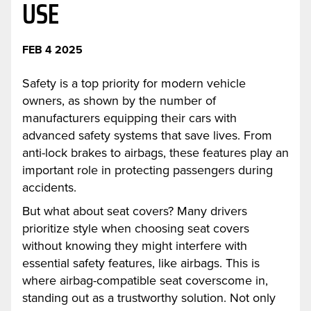
USE
FEB 4 2025
Safety is a top priority for modern vehicle
owners, as shown by the number of
manufacturers equipping their cars with
advanced safety systems that save lives. From
anti-lock brakes to airbags, these features play an
important role in protecting passengers during
accidents.
But what about seat covers? Many drivers
prioritize style when choosing seat covers
without knowing they might interfere with
essential safety features, like airbags. This is
where airbag-compatible seat coverscome in,
standing out as a trustworthy solution. Not only