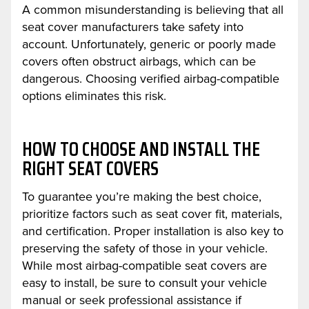
A common misunderstanding is believing that all
seat cover manufacturers take safety into
account. Unfortunately, generic or poorly made
covers often obstruct airbags, which can be
dangerous. Choosing verified airbag-compatible
options eliminates this risk.
HOW TO CHOOSE AND INSTALL THE
RIGHT SEAT COVERS
To guarantee you’re making the best choice,
prioritize factors such as seat cover fit, materials,
and certification. Proper installation is also key to
preserving the safety of those in your vehicle.
While most airbag-compatible seat covers are
easy to install, be sure to consult your vehicle
manual or seek professional assistance if