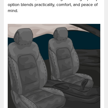
option blends practicality, comfort, and peace of
mind.