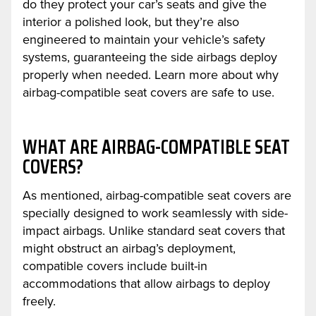
do they protect your car’s seats and give the
interior a polished look, but they’re also
engineered to maintain your vehicle’s safety
systems, guaranteeing the side airbags deploy
properly when needed. Learn more about why
airbag-compatible seat covers are safe to use.
WHAT ARE AIRBAG-COMPATIBLE SEAT
COVERS?
As mentioned, airbag-compatible seat covers are
specially designed to work seamlessly with side-
impact airbags. Unlike standard seat covers that
might obstruct an airbag’s deployment,
compatible covers include built-in
accommodations that allow airbags to deploy
freely.