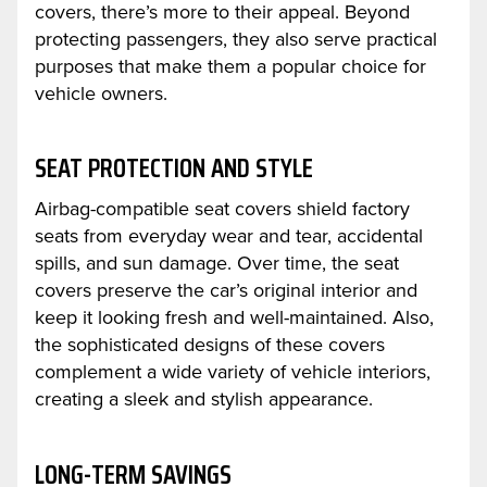
covers, there’s more to their appeal. Beyond
protecting passengers, they also serve practical
purposes that make them a popular choice for
vehicle owners.
SEAT PROTECTION AND STYLE
Airbag-compatible seat covers shield factory
seats from everyday wear and tear, accidental
spills, and sun damage. Over time, the seat
covers preserve the car’s original interior and
keep it looking fresh and well-maintained. Also,
the sophisticated designs of these covers
complement a wide variety of vehicle interiors,
creating a sleek and stylish appearance.
LONG-TERM SAVINGS