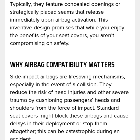
Typically, they feature concealed openings or
strategically placed seams that release
immediately upon airbag activation. This
inventive design promises that while you enjoy
the benefits of your seat covers, you aren’t
compromising on safety.
WHY AIRBAG COMPATIBILITY MATTERS
Side-impact airbags are lifesaving mechanisms,
especially in the event of a collision. They
reduce the risk of head injuries and other severe
trauma by cushioning passengers’ heads and
shoulders from the force of impact. Standard
seat covers might block these airbags and cause
delays in their deployment or stop them
altogether; this can be catastrophic during an
accident.