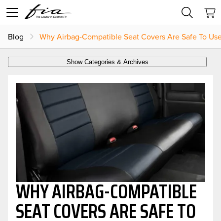
Blog
Why Airbag-Compatible Seat Covers Are Safe To Us
Show Categories & Archives
WHY AIRBAG-COMPATIBLE
SEAT COVERS ARE SAFE TO