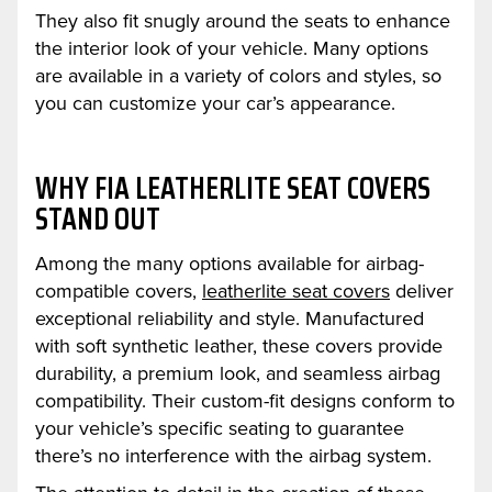
They also fit snugly around the seats to enhance
the interior look of your vehicle. Many options
are available in a variety of colors and styles, so
you can customize your car’s appearance.
WHY FIA LEATHERLITE SEAT COVERS
STAND OUT
Among the many options available for airbag-
compatible covers,
leatherlite seat covers
deliver
exceptional reliability and style. Manufactured
with soft synthetic leather, these covers provide
durability, a premium look, and seamless airbag
compatibility. Their custom-fit designs conform to
your vehicle’s specific seating to guarantee
there’s no interference with the airbag system.