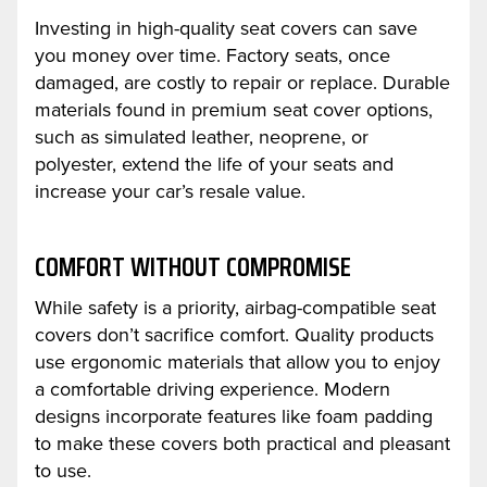
Investing in high-quality seat covers can save
you money over time. Factory seats, once
damaged, are costly to repair or replace. Durable
materials found in premium seat cover options,
such as simulated leather, neoprene, or
polyester, extend the life of your seats and
increase your car’s resale value.
COMFORT WITHOUT COMPROMISE
While safety is a priority, airbag-compatible seat
covers don’t sacrifice comfort. Quality products
use ergonomic materials that allow you to enjoy
a comfortable driving experience. Modern
designs incorporate features like foam padding
to make these covers both practical and pleasant
to use.