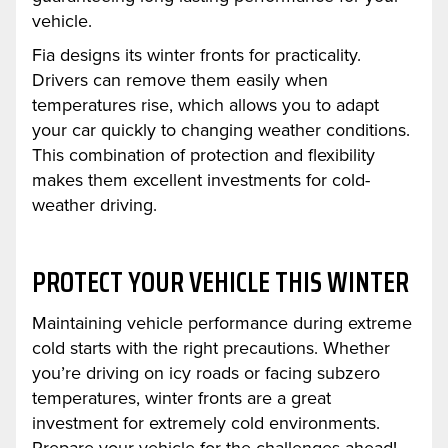
vehicle.
Fia designs its winter fronts for practicality.
Drivers can remove them easily when
temperatures rise, which allows you to adapt
your car quickly to changing weather conditions.
This combination of protection and flexibility
makes them excellent investments for cold-
weather driving.
PROTECT YOUR VEHICLE THIS WINTER
Maintaining vehicle performance during extreme
cold starts with the right precautions. Whether
you’re driving on icy roads or facing subzero
temperatures, winter fronts are a great
investment for extremely cold environments.
Prepare your vehicle for the challenges ahead!