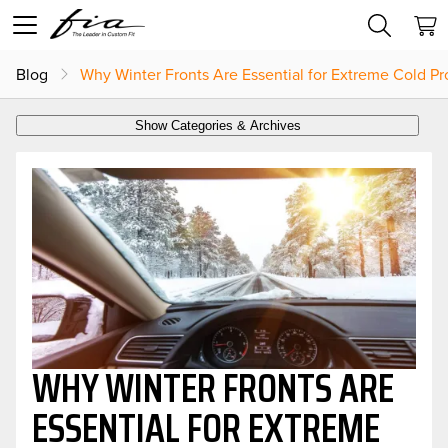
Blog
Why Winter Fronts Are Essential for Extreme Cold Pr
Show Categories & Archives
WHY WINTER FRONTS ARE
ESSENTIAL FOR EXTREME