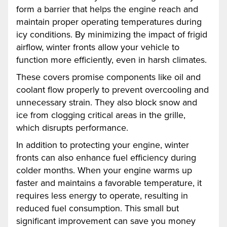
form a barrier that helps the engine reach and
maintain proper operating temperatures during
icy conditions. By minimizing the impact of frigid
airflow, winter fronts allow your vehicle to
function more efficiently, even in harsh climates.
These covers promise components like oil and
coolant flow properly to prevent overcooling and
unnecessary strain. They also block snow and
ice from clogging critical areas in the grille,
which disrupts performance.
In addition to protecting your engine, winter
fronts can also enhance fuel efficiency during
colder months. When your engine warms up
faster and maintains a favorable temperature, it
requires less energy to operate, resulting in
reduced fuel consumption. This small but
significant improvement can save you money