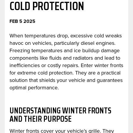
COLD PROTECTION
FEB 5 2025
When temperatures drop, excessive cold wreaks
havoc on vehicles, particularly diesel engines.
Freezing temperatures and ice buildup damage
components like fluids and radiators and lead to
inefficiencies or costly repairs. Enter winter fronts
for extreme cold protection. They are a practical
solution that shields your vehicle and guarantees
optimal performance.
UNDERSTANDING WINTER FRONTS
AND THEIR PURPOSE
Winter fronts cover your vehicle’s grille. They