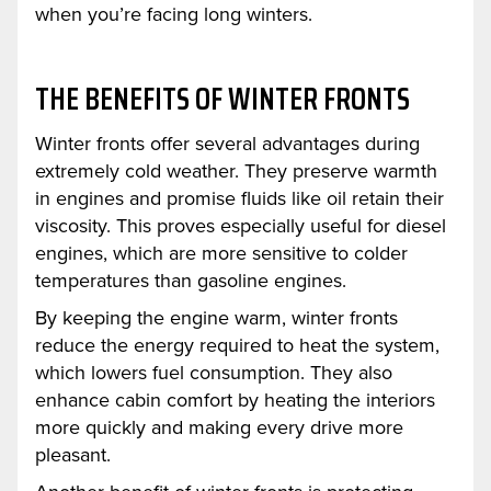
when you’re facing long winters.
THE BENEFITS OF WINTER FRONTS
Winter fronts offer several advantages during
extremely cold weather. They preserve warmth
in engines and promise fluids like oil retain their
viscosity. This proves especially useful for diesel
engines, which are more sensitive to colder
temperatures than gasoline engines.
By keeping the engine warm, winter fronts
reduce the energy required to heat the system,
which lowers fuel consumption. They also
enhance cabin comfort by heating the interiors
more quickly and making every drive more
pleasant.