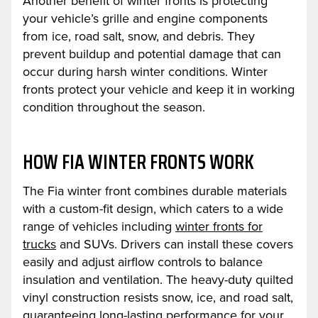
Another benefit of winter fronts is protecting
your vehicle’s grille and engine components
from ice, road salt, snow, and debris. They
prevent buildup and potential damage that can
occur during harsh winter conditions. Winter
fronts protect your vehicle and keep it in working
condition throughout the season.
HOW FIA WINTER FRONTS WORK
The Fia winter front combines durable materials
with a custom-fit design, which caters to a wide
range of vehicles including
winter fronts for
trucks
and SUVs. Drivers can install these covers
easily and adjust airflow controls to balance
insulation and ventilation. The heavy-duty quilted
vinyl construction resists snow, ice, and road salt,
guaranteeing long-lasting performance for your