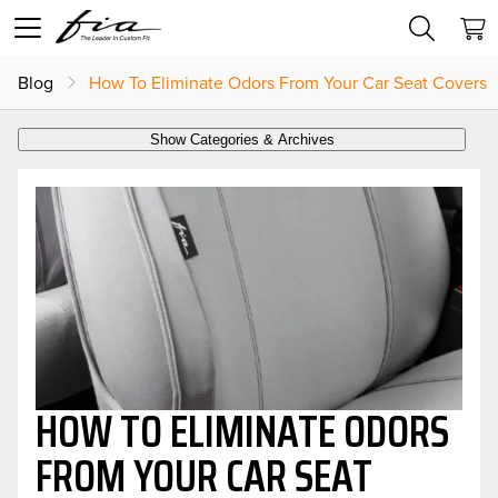
Blog
How To Eliminate Odors From Your Car Seat Covers
Show Categories & Archives
HOW TO ELIMINATE ODORS
FROM YOUR CAR SEAT