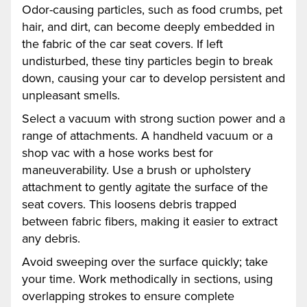
Odor-causing particles, such as food crumbs, pet
hair, and dirt, can become deeply embedded in
the fabric of the car seat covers. If left
undisturbed, these tiny particles begin to break
down, causing your car to develop persistent and
unpleasant smells.
Select a vacuum with strong suction power and a
range of attachments. A handheld vacuum or a
shop vac with a hose works best for
maneuverability. Use a brush or upholstery
attachment to gently agitate the surface of the
seat covers. This loosens debris trapped
between fabric fibers, making it easier to extract
any debris.
Avoid sweeping over the surface quickly; take
your time. Work methodically in sections, using
overlapping strokes to ensure complete