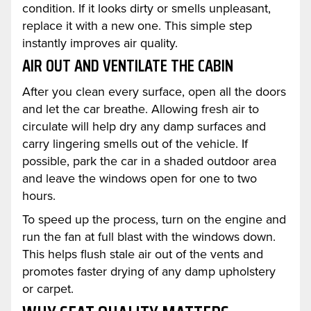
condition. If it looks dirty or smells unpleasant,
replace it with a new one. This simple step
instantly improves air quality.
AIR OUT AND VENTILATE THE CABIN
After you clean every surface, open all the doors
and let the car breathe. Allowing fresh air to
circulate will help dry any damp surfaces and
carry lingering smells out of the vehicle. If
possible, park the car in a shaded outdoor area
and leave the windows open for one to two
hours.
To speed up the process, turn on the engine and
run the fan at full blast with the windows down.
This helps flush stale air out of the vents and
promotes faster drying of any damp upholstery
or carpet.