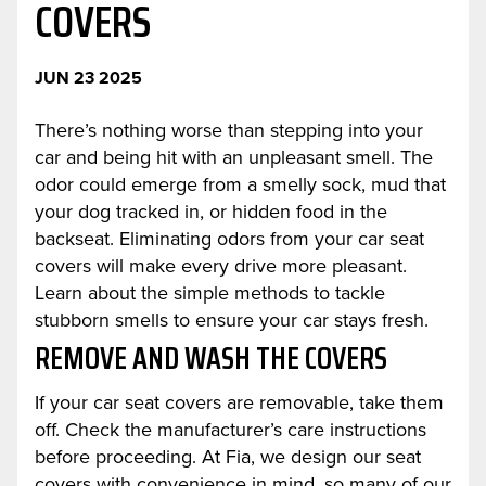
COVERS
JUN 23 2025
There’s nothing worse than stepping into your
car and being hit with an unpleasant smell. The
odor could emerge from a smelly sock, mud that
your dog tracked in, or hidden food in the
backseat. Eliminating odors from your car seat
covers will make every drive more pleasant.
Learn about the simple methods to tackle
stubborn smells to ensure your car stays fresh.
REMOVE AND WASH THE COVERS
If your car seat covers are removable, take them
off. Check the manufacturer’s care instructions
before proceeding. At Fia, we design our seat
covers with convenience in mind, so many of our