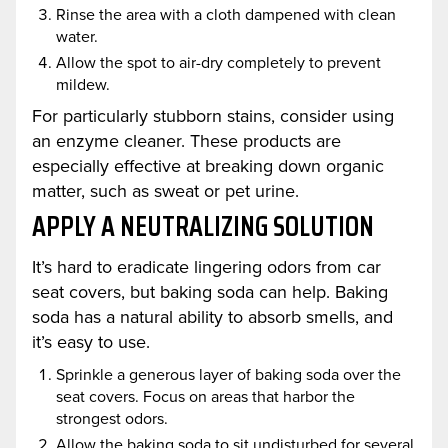
Rinse the area with a cloth dampened with clean
water.
Allow the spot to air-dry completely to prevent
mildew.
For particularly stubborn stains, consider using
an enzyme cleaner. These products are
especially effective at breaking down organic
matter, such as sweat or pet urine.
APPLY A NEUTRALIZING SOLUTION
It’s hard to eradicate lingering odors from car
seat covers, but baking soda can help. Baking
soda has a natural ability to absorb smells, and
it’s easy to use.
Sprinkle a generous layer of baking soda over the
seat covers. Focus on areas that harbor the
strongest odors.
Allow the baking soda to sit undisturbed for several