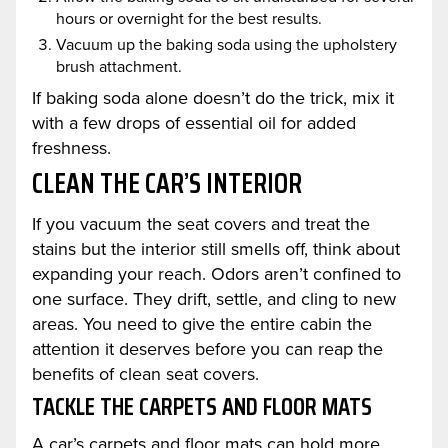
hours or overnight for the best results.
Vacuum up the baking soda using the upholstery
brush attachment.
If baking soda alone doesn’t do the trick, mix it
with a few drops of essential oil for added
freshness.
CLEAN THE CAR’S INTERIOR
If you vacuum the seat covers and treat the
stains but the interior still smells off, think about
expanding your reach. Odors aren’t confined to
one surface. They drift, settle, and cling to new
areas. You need to give the entire cabin the
attention it deserves before you can reap the
benefits of clean seat covers.
TACKLE THE CARPETS AND FLOOR MATS
A car’s carpets and floor mats can hold more