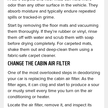
odor than any other surface in the vehicle. They
absorb moisture and typically endure repeated
spills or tracked-in grime.
Start by removing the floor mats and vacuuming
them thoroughly. If they’re rubber or vinyl, rinse
them off with water and scrub them with soap
before drying completely. For carpeted mats,
shake them out and deep-clean them using a
fabric-safe carpet cleaner.
CHANGE THE CABIN AIR FILTER
One of the most overlooked steps in deodorizing
your car is replacing the cabin air filter. As the
filter ages, it can clog and start to produce a sour
or musty smell every time you turn on the air
conditioning or heater.
Locate the air filter, remove it, and inspect its