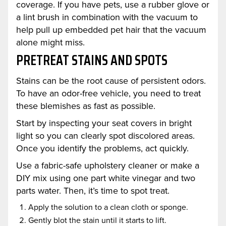
coverage. If you have pets, use a rubber glove or
a lint brush in combination with the vacuum to
help pull up embedded pet hair that the vacuum
alone might miss.
PRETREAT STAINS AND SPOTS
Stains can be the root cause of persistent odors.
To have an odor-free vehicle, you need to treat
these blemishes as fast as possible.
Start by inspecting your seat covers in bright
light so you can clearly spot discolored areas.
Once you identify the problems, act quickly.
Use a fabric-safe upholstery cleaner or make a
DIY mix using one part white vinegar and two
parts water. Then, it’s time to spot treat.
Apply the solution to a clean cloth or sponge.
Gently blot the stain until it starts to lift.