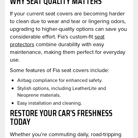
WHY SEAT QUALITY MATTERS
If your current seat covers are becoming harder
to clean due to wear and tear or lingering odors,
upgrading to higher-quality options can save you
considerable effort. Fia’s custom-fit
seat
protectors
combine durability with easy
maintenance, making them perfect for everyday
use.
Some features of Fia seat covers include:
Airbag compliance for enhanced safety.
Stylish options, including LeatherLite and
Neoprene materials.
Easy installation and cleaning.
RESTORE YOUR CAR’S FRESHNESS
TODAY
Whether you’re commuting daily, road-tripping