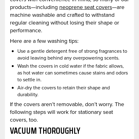
products—including
neoprene seat covers
—are
machine washable and crafted to withstand
regular cleaning without losing their shape or
performance.
Here are a few washing tips:
Use a gentle detergent free of strong fragrances to
avoid leaving behind any overpowering scents.
Wash the covers in cold water if the fabric allows,
as hot water can sometimes cause stains and odors
to settle in.
Air-dry the covers to retain their shape and
durability.
If the covers aren’t removable, don’t worry. The
following steps will work for stationary seat
covers, too.
VACUUM THOROUGHLY