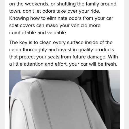
on the weekends, or shuttling the family around
town, don’t let odors take over your ride.
Knowing how to eliminate odors from your car
seat covers can make your vehicle more
comfortable and valuable.
The key is to clean every surface inside of the
cabin thoroughly and invest in quality products
that protect your seats from future damage. With
a little attention and effort, your car will be fresh.