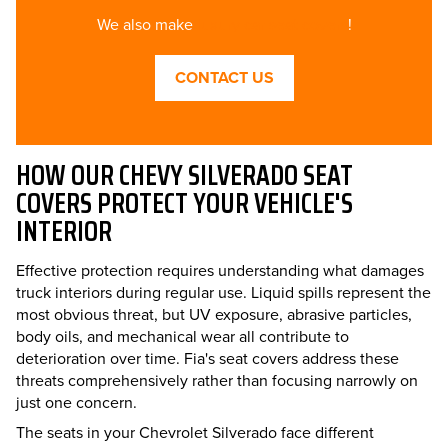
We also make
luxury car seat covers
!
CONTACT US
HOW OUR CHEVY SILVERADO SEAT
COVERS PROTECT YOUR VEHICLE'S
INTERIOR
Effective protection requires understanding what damages
truck interiors during regular use. Liquid spills represent the
most obvious threat, but UV exposure, abrasive particles,
body oils, and mechanical wear all contribute to
deterioration over time. Fia's seat covers address these
threats comprehensively rather than focusing narrowly on
just one concern.
The seats in your Chevrolet Silverado face different