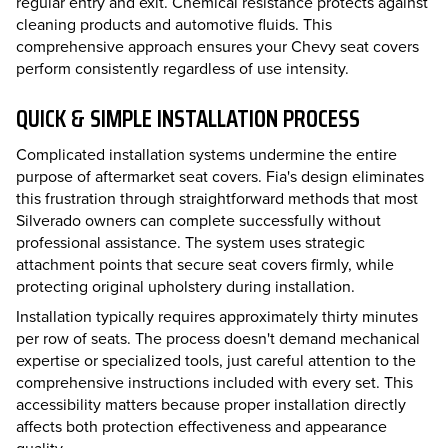
regular entry and exit. Chemical resistance protects against
cleaning products and automotive fluids. This
comprehensive approach ensures your Chevy seat covers
perform consistently regardless of use intensity.
QUICK & SIMPLE INSTALLATION PROCESS
Complicated installation systems undermine the entire
purpose of aftermarket seat covers. Fia's design eliminates
this frustration through straightforward methods that most
Silverado owners can complete successfully without
professional assistance. The system uses strategic
attachment points that secure seat covers firmly, while
protecting original upholstery during installation.
Installation typically requires approximately thirty minutes
per row of seats. The process doesn't demand mechanical
expertise or specialized tools, just careful attention to the
comprehensive instructions included with every set. This
accessibility matters because proper installation directly
affects both protection effectiveness and appearance
quality.