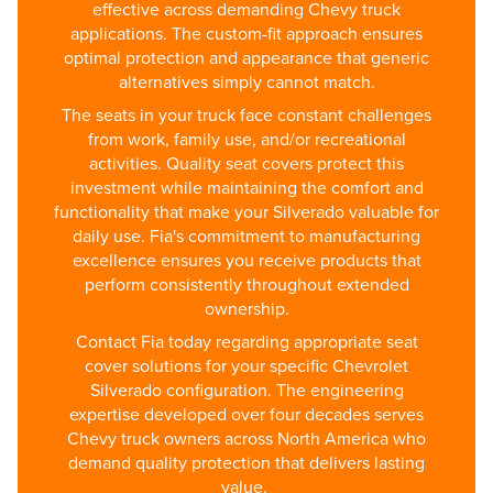
effective across demanding Chevy truck
applications. The custom-fit approach ensures
optimal protection and appearance that generic
alternatives simply cannot match.
The seats in your truck face constant challenges
from work, family use, and/or recreational
activities. Quality seat covers protect this
investment while maintaining the comfort and
functionality that make your Silverado valuable for
daily use. Fia's commitment to manufacturing
excellence ensures you receive products that
perform consistently throughout extended
ownership.
Contact Fia today regarding appropriate seat
cover solutions for your specific Chevrolet
Silverado configuration. The engineering
expertise developed over four decades serves
Chevy truck owners across North America who
demand quality protection that delivers lasting
value.