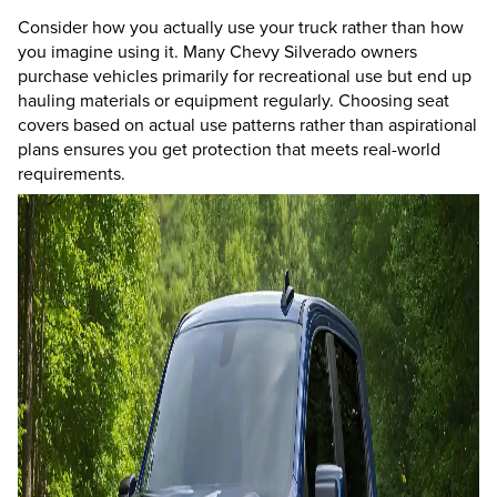
Consider how you actually use your truck rather than how
you imagine using it. Many Chevy Silverado owners
purchase vehicles primarily for recreational use but end up
hauling materials or equipment regularly. Choosing seat
covers based on actual use patterns rather than aspirational
plans ensures you get protection that meets real-world
requirements.