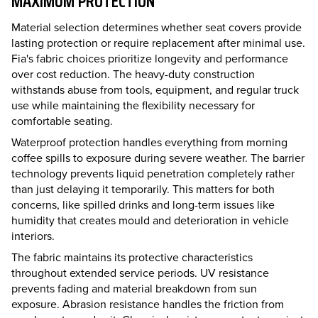
MAXIMUM PROTECTION
Material selection determines whether seat covers provide
lasting protection or require replacement after minimal use.
Fia's fabric choices prioritize longevity and performance
over cost reduction. The heavy-duty construction
withstands abuse from tools, equipment, and regular truck
use while maintaining the flexibility necessary for
comfortable seating.
Waterproof protection handles everything from morning
coffee spills to exposure during severe weather. The barrier
technology prevents liquid penetration completely rather
than just delaying it temporarily. This matters for both
concerns, like spilled drinks and long-term issues like
humidity that creates mould and deterioration in vehicle
interiors.
The fabric maintains its protective characteristics
throughout extended service periods. UV resistance
prevents fading and material breakdown from sun
exposure. Abrasion resistance handles the friction from