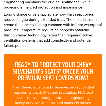
engineering maintains the original seating feel while
providing enhanced protection and appearance.
Long-distance drivers appreciate how Fia's seat covers
reduce fatigue during extended trips. The materials don't
create the clammy feeling common with inferior waterproof
products. Temperature regulation happens naturally
through fabric technology rather than requiring active
ventilation systems that add complexity and potential
failure points.
READY TO PROTECT YOUR CHEVY
SILVERADO'S SEATS? ORDER YOUR
PREMIUM SEAT COVERS NOW!
Your Chevrolet Silverado deserves protection that
matches its capabilities and reputation. Fia's seat
covers deliver through precision engineering,
heavy-duty construction, and materials proven