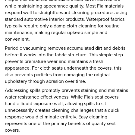
while maintaining appearance quality. Most Fia materials
respond well to straightforward cleaning procedures using
standard automotive interior products. Waterproof fabrics
typically require only a damp cloth cleaning for routine
maintenance, making regular upkeep simple and
convenient.
Periodic vacuuming removes accumulated dirt and debris
before it works into the fabric structure. This simple step
prevents premature wear and maintains a fresh
appearance. For cloth seats underneath the covers, this
also prevents particles from damaging the original
upholstery through abrasion over time.
Addressing spills promptly prevents staining and maintains
water resistance effectiveness. While Fia's seat covers
handle liquid exposure well, allowing spills to sit
unnecessarily creates cleaning challenges that a quick
response would eliminate entirely. Easy cleaning
represents one of the primary benefits of quality seat
covers.