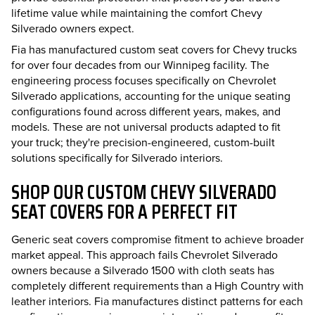
lifetime value while maintaining the comfort Chevy
Silverado owners expect.
Fia has manufactured custom seat covers for Chevy trucks
for over four decades from our Winnipeg facility. The
engineering process focuses specifically on Chevrolet
Silverado applications, accounting for the unique seating
configurations found across different years, makes, and
models. These are not universal products adapted to fit
your truck; they're precision-engineered, custom-built
solutions specifically for Silverado interiors.
SHOP OUR CUSTOM CHEVY SILVERADO
SEAT COVERS FOR A PERFECT FIT
Generic seat covers compromise fitment to achieve broader
market appeal. This approach fails Chevrolet Silverado
owners because a Silverado 1500 with cloth seats has
completely different requirements than a High Country with
leather interiors. Fia manufactures distinct patterns for each