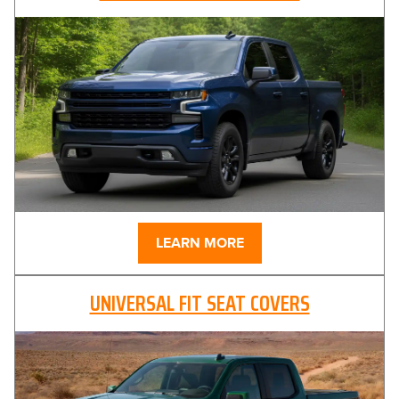
LEARN MORE
UNIVERSAL FIT SEAT COVERS