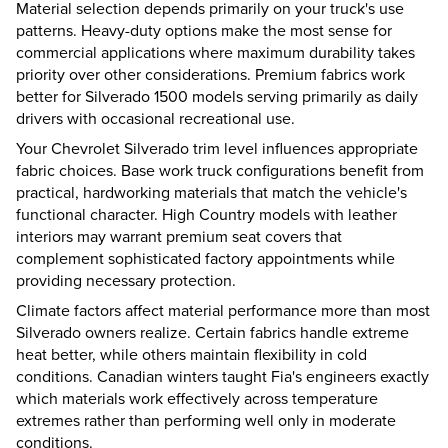
Material selection depends primarily on your truck's use
patterns. Heavy-duty options make the most sense for
commercial applications where maximum durability takes
priority over other considerations. Premium fabrics work
better for Silverado 1500 models serving primarily as daily
drivers with occasional recreational use.
Your Chevrolet Silverado trim level influences appropriate
fabric choices. Base work truck configurations benefit from
practical, hardworking materials that match the vehicle's
functional character. High Country models with leather
interiors may warrant premium seat covers that
complement sophisticated factory appointments while
providing necessary protection.
Climate factors affect material performance more than most
Silverado owners realize. Certain fabrics handle extreme
heat better, while others maintain flexibility in cold
conditions. Canadian winters taught Fia's engineers exactly
which materials work effectively across temperature
extremes rather than performing well only in moderate
conditions.