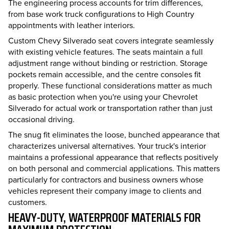
The engineering process accounts for trim differences,
from base work truck configurations to High Country
appointments with leather interiors.
Custom Chevy Silverado seat covers integrate seamlessly
with existing vehicle features. The seats maintain a full
adjustment range without binding or restriction. Storage
pockets remain accessible, and the centre consoles fit
properly. These functional considerations matter as much
as basic protection when you're using your Chevrolet
Silverado for actual work or transportation rather than just
occasional driving.
The snug fit eliminates the loose, bunched appearance that
characterizes universal alternatives. Your truck's interior
maintains a professional appearance that reflects positively
on both personal and commercial applications. This matters
particularly for contractors and business owners whose
vehicles represent their company image to clients and
customers.
HEAVY-DUTY, WATERPROOF MATERIALS FOR