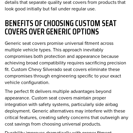
details that separate quality seat covers from products that
look good initially but fail under regular use.
BENEFITS OF CHOOSING CUSTOM SEAT
COVERS OVER GENERIC OPTIONS
Generic seat covers promise universal fitment across
multiple vehicle types. This approach inevitably
compromises both protection and appearance because
achieving broad compatibility requires sacrificing precision
fit. Custom Chevy Silverado seat covers eliminate these
compromises through engineering specific to your exact
vehicle configuration.
The perfect fit delivers multiple advantages beyond
appearance. Custom seat covers maintain proper
integration with safety systems, particularly side airbag
deployment. Generic alternatives may interfere with these
critical features, creating safety concerns that outweigh any
cost savings from choosing universal products.
Durability improves dramatically with proper fitment.