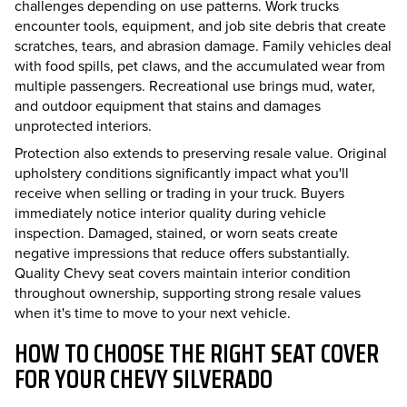
challenges depending on use patterns. Work trucks
encounter tools, equipment, and job site debris that create
scratches, tears, and abrasion damage. Family vehicles deal
with food spills, pet claws, and the accumulated wear from
multiple passengers. Recreational use brings mud, water,
and outdoor equipment that stains and damages
unprotected interiors.
Protection also extends to preserving resale value. Original
upholstery conditions significantly impact what you'll
receive when selling or trading in your truck. Buyers
immediately notice interior quality during vehicle
inspection. Damaged, stained, or worn seats create
negative impressions that reduce offers substantially.
Quality Chevy seat covers maintain interior condition
throughout ownership, supporting strong resale values
when it's time to move to your next vehicle.
HOW TO CHOOSE THE RIGHT SEAT COVER
FOR YOUR CHEVY SILVERADO