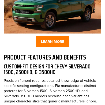
LEARN MORE
PRODUCT FEATURES AND BENEFITS
CUSTOM-FIT DESIGN FOR CHEVY SILVERADO
1500, 2500HD, & 3500HD
Precision fitment requires detailed knowledge of vehicle-
specific seating configurations. Fia manufactures distinct
patterns for Silverado 1500, Silverado 2500HD, and
Silverado 3500HD models because each variant has
unique characteristics that generic manufacturers ignore.