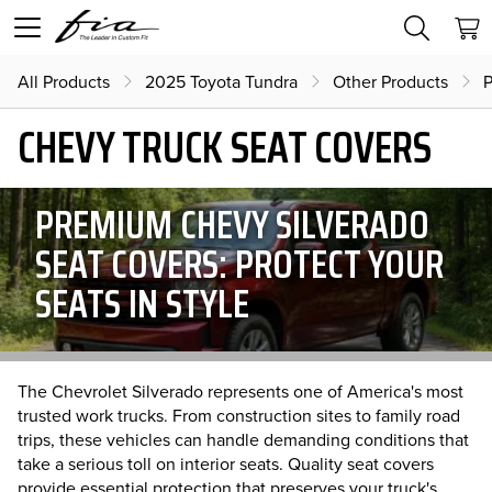
All Products
2025 Toyota Tundra
Other Products
P
CHEVY TRUCK SEAT COVERS
PREMIUM CHEVY SILVERADO
SEAT COVERS: PROTECT YOUR
SEATS IN STYLE
The Chevrolet Silverado represents one of America's most
trusted work trucks. From construction sites to family road
trips, these vehicles can handle demanding conditions that
take a serious toll on interior seats. Quality seat covers
provide essential protection that preserves your truck's