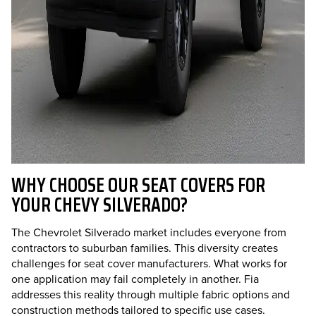
WHY CHOOSE OUR SEAT COVERS FOR
YOUR CHEVY SILVERADO?
The Chevrolet Silverado market includes everyone from
contractors to suburban families. This diversity creates
challenges for seat cover manufacturers. What works for
one application may fail completely in another. Fia
addresses this reality through multiple fabric options and
construction methods tailored to specific use cases.