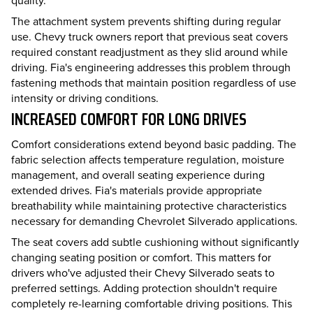
The attachment system prevents shifting during regular
use. Chevy truck owners report that previous seat covers
required constant readjustment as they slid around while
driving. Fia's engineering addresses this problem through
fastening methods that maintain position regardless of use
intensity or driving conditions.
INCREASED COMFORT FOR LONG DRIVES
Comfort considerations extend beyond basic padding. The
fabric selection affects temperature regulation, moisture
management, and overall seating experience during
extended drives. Fia's materials provide appropriate
breathability while maintaining protective characteristics
necessary for demanding Chevrolet Silverado applications.
The seat covers add subtle cushioning without significantly
changing seating position or comfort. This matters for
drivers who've adjusted their Chevy Silverado seats to
preferred settings. Adding protection shouldn't require
completely re-learning comfortable driving positions. This