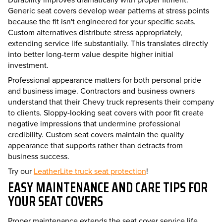
Generic seat covers develop wear patterns at stress points
because the fit isn't engineered for your specific seats.
Custom alternatives distribute stress appropriately,
extending service life substantially. This translates directly
into better long-term value despite higher initial
investment.
Professional appearance matters for both personal pride
and business image. Contractors and business owners
understand that their Chevy truck represents their company
to clients. Sloppy-looking seat covers with poor fit create
negative impressions that undermine professional
credibility. Custom seat covers maintain the quality
appearance that supports rather than detracts from
business success.
Try our
LeatherLite truck seat protection
!
EASY MAINTENANCE AND CARE TIPS FOR
YOUR SEAT COVERS
Proper maintenance extends the seat cover service life