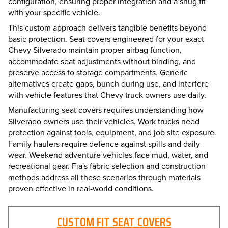
configuration, ensuring proper integration and a snug fit
with your specific vehicle.
This custom approach delivers tangible benefits beyond
basic protection. Seat covers engineered for your exact
Chevy Silverado maintain proper airbag function,
accommodate seat adjustments without binding, and
preserve access to storage compartments. Generic
alternatives create gaps, bunch during use, and interfere
with vehicle features that Chevy truck owners use daily.
Manufacturing seat covers requires understanding how
Silverado owners use their vehicles. Work trucks need
protection against tools, equipment, and job site exposure.
Family haulers require defence against spills and daily
wear. Weekend adventure vehicles face mud, water, and
recreational gear. Fia's fabric selection and construction
methods address all these scenarios through materials
proven effective in real-world conditions.
CUSTOM FIT SEAT COVERS