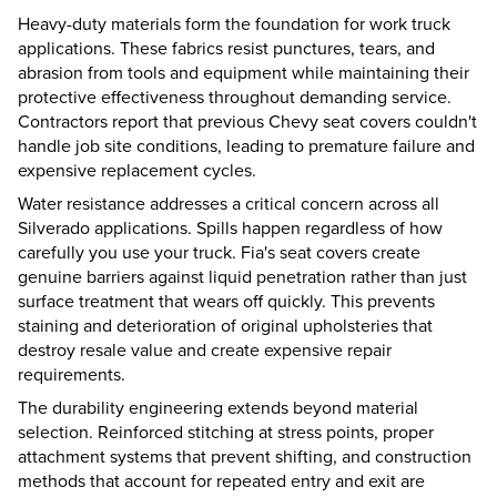
Heavy-duty materials form the foundation for work truck
applications. These fabrics resist punctures, tears, and
abrasion from tools and equipment while maintaining their
protective effectiveness throughout demanding service.
Contractors report that previous Chevy seat covers couldn't
handle job site conditions, leading to premature failure and
expensive replacement cycles.
Water resistance addresses a critical concern across all
Silverado applications. Spills happen regardless of how
carefully you use your truck. Fia's seat covers create
genuine barriers against liquid penetration rather than just
surface treatment that wears off quickly. This prevents
staining and deterioration of original upholsteries that
destroy resale value and create expensive repair
requirements.
The durability engineering extends beyond material
selection. Reinforced stitching at stress points, proper
attachment systems that prevent shifting, and construction
methods that account for repeated entry and exit are