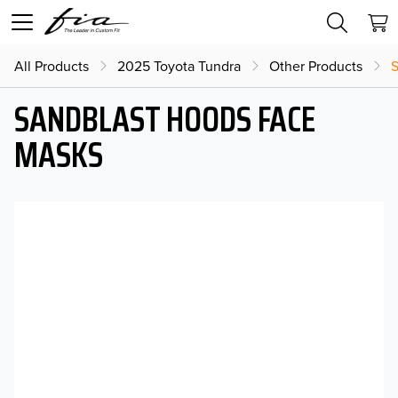
All Products
2025 Toyota Tundra
Other Products
S
SANDBLAST HOODS FACE
MASKS