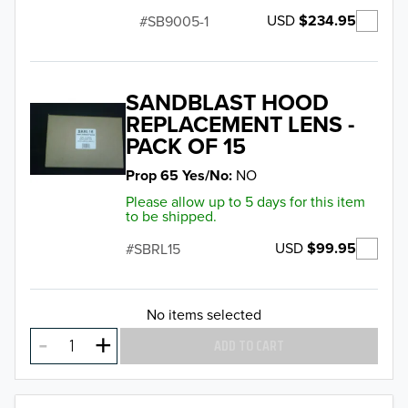
USD
$234.95
SB9005-1
SANDBLAST HOOD
REPLACEMENT LENS -
PACK OF 15
Prop 65 Yes/No
NO
Please allow up to 5 days for this item
to be shipped.
USD
$99.95
SBRL15
No items selected
ADD TO CART
TO 50% OFF!
USD