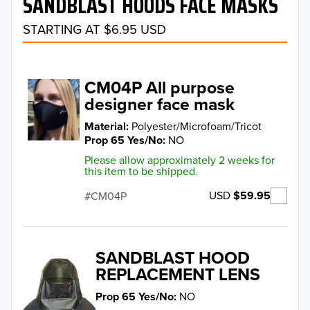
SANDBLAST HOODS FACE MASKS
STARTING AT $6.95 USD
CM04P All purpose
designer face mask
Material
Polyester/Microfoam/Tricot
Prop 65 Yes/No
NO
Please allow approximately 2 weeks for
this item to be shipped.
USD
$59.95
CM04P
SANDBLAST HOOD
REPLACEMENT LENS
Prop 65 Yes/No
NO