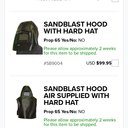
SANDBLAST HOOD
WITH HARD HAT
Prop 65 Yes/No
NO
Please allow approximately 2 weeks
for this item to be shipped.
USD
$99.95
SB9004
SANDBLAST HOOD
AIR SUPPLIED WITH
HARD HAT
Prop 65 Yes/No
NO
Please allow approximately 2 weeks
for this item to be shipped.