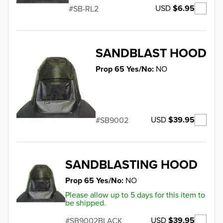
USD
$6.95
SB-RL2
SANDBLAST HOOD
Prop 65 Yes/No
NO
USD
$39.95
SB9002
SANDBLASTING HOOD
Prop 65 Yes/No
NO
Please allow up to 5 days for this item to
be shipped.
USD
$39.95
SB9002BLACK