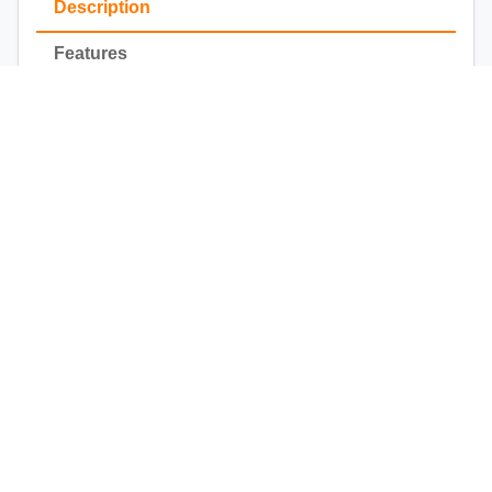
Description
Features
Installation
All Purpose DESIGNER MASKS
by Fia