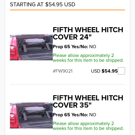
STARTING AT $54.95 USD
FIFTH WHEEL HITCH
COVER 24"
Prop 65 Yes/No
NO
Please allow approximately 2
weeks for this item to be shipped.
USD
$54.95
FW9021
FIFTH WHEEL HITCH
COVER 35"
Prop 65 Yes/No
NO
Please allow approximately 2
weeks for this item to be shipped.