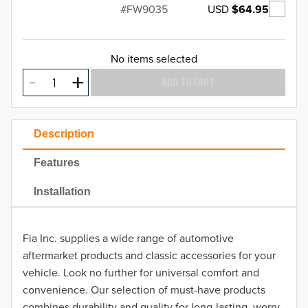
USD
$64.95
FW9035
No items selected
ADD TO CART
Description
Features
Installation
Fia Inc. supplies a wide range of automotive
aftermarket products and classic accessories for your
vehicle. Look no further for universal comfort and
convenience. Our selection of must-have products
combines durability and quality for long-lasting, worry-