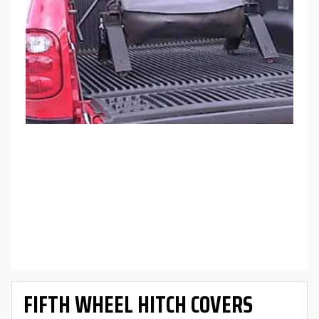
FIFTH WHEEL HITCH COVERS