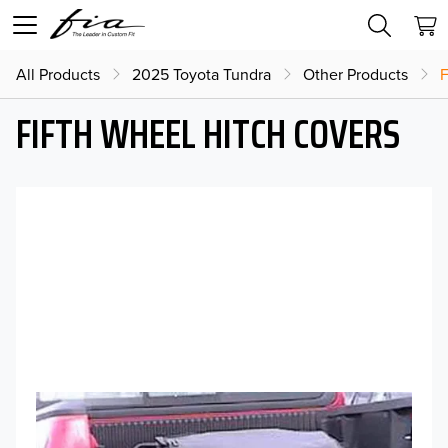
All Products
2025 Toyota Tundra
Other Products
F
FIFTH WHEEL HITCH COVERS