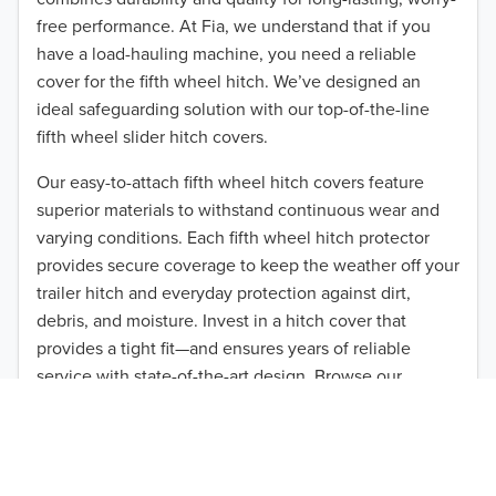
free performance. At Fia, we understand that if you
have a load-hauling machine, you need a reliable
cover for the fifth wheel hitch. We’ve designed an
ideal safeguarding solution with our top-of-the-line
fifth wheel slider hitch covers.
Our easy-to-attach fifth wheel hitch covers feature
superior materials to withstand continuous wear and
varying conditions. Each fifth wheel hitch protector
TO 50% OFF!
provides secure coverage to keep the weather off your
USD
trailer hitch and everyday protection against dirt,
debris, and moisture. Invest in a hitch cover that
provides a tight fit—and ensures years of reliable
service with state-of-the-art design. Browse our
available products that suit 24″-35″ hitches.