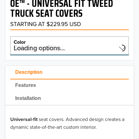
OE™ - UNIVERSAL FIT TWEED
TRUCK SEAT COVERS
STARTING AT $229.95 USD
Color
Select an option…
Loading options…
COLOR
Description
Features
OE Charcoal
Installation
OE Gray
Universal-fit
seat covers. Advanced design creates a
dynamic state-of-the-art custom interior.
OE Taupe