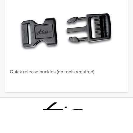
Quick release buckles (no tools required)
TO 50% OFF!
USD