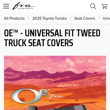
All Products
2025 Toyota Tundra
Seat Covers
Univ
OE™ - UNIVERSAL FIT TWEED
TRUCK SEAT COVERS