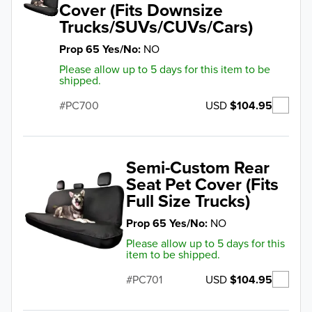
Cover (Fits Downsize
Trucks/SUVs/CUVs/Cars)
Prop 65 Yes/No
NO
Please allow up to 5 days for this item to be
shipped.
USD
$104.95
PC700
Semi-Custom Rear
Seat Pet Cover (Fits
Full Size Trucks)
Prop 65 Yes/No
NO
Please allow up to 5 days for this
item to be shipped.
USD
$104.95
PC701