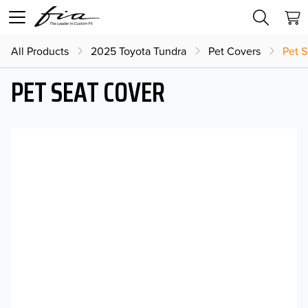
All Products
2025 Toyota Tundra
Pet Covers
Pet 
PET SEAT COVER