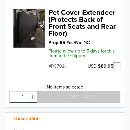
Pet Cover Extendeer
(Protects Back of
Front Seats and Rear
Floor)
Prop 65 Yes/No
NO
Please allow up to 5 days for this
item to be shipped.
USD
$89.95
PC702
No items selected
ADD TO CART
Description