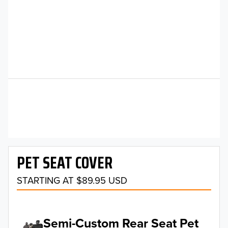
PET SEAT COVER
STARTING AT $89.95 USD
Semi-Custom Rear Seat Pet