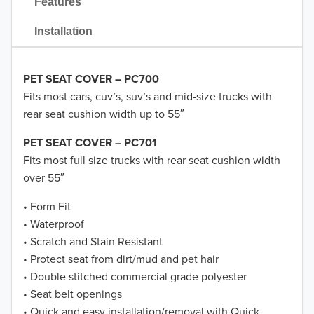
Features
Installation
PET SEAT COVER – PC700
Fits most cars, cuv’s, suv’s and mid-size trucks with
rear seat cushion width up to 55″
PET SEAT COVER – PC701
Fits most full size trucks with rear seat cushion width
over 55″
• Form Fit
• Waterproof
• Scratch and Stain Resistant
• Protect seat from dirt/mud and pet hair
• Double stitched commercial grade polyester
• Seat belt openings
• Quick and easy installation/removal with Quick