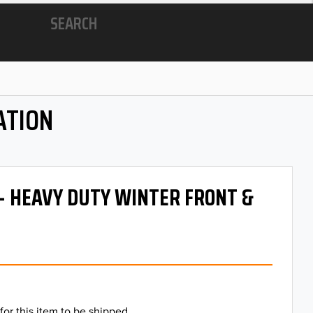
SEARCH
ATION
 - HEAVY DUTY WINTER FRONT &
for this item to be shipped.