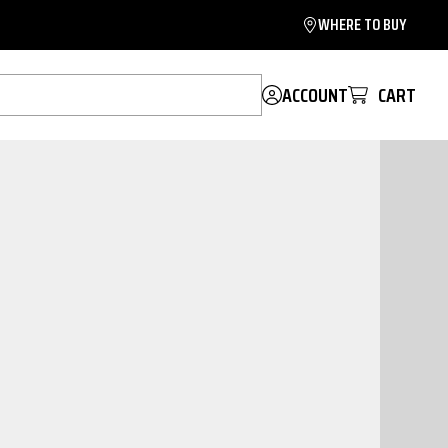
WHERE TO BUY
ACCOUNT
CART