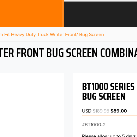
m Fit Heavy Duty Truck Winter Front/ Bug Screen
NTER FRONT BUG SCREEN COMBIN
BT1000 SERIES
BUG SCREEN
USD
$189.95
$89.00
BT1000-2
Please allow up to 5 days 