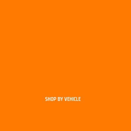
SHOP BY VEHICLE