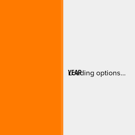
YEAR
Loading options…