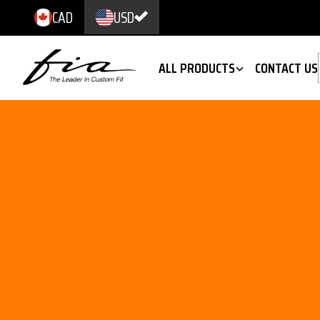
CAD
USD
ALL PRODUCTS
CONTACT US