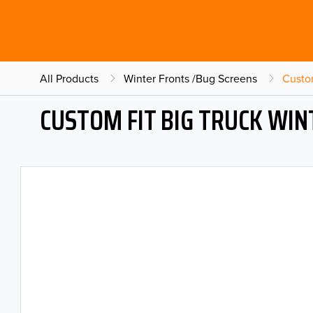
All Products
Winter Fronts /Bug Screens
Custo
CUSTOM FIT BIG TRUCK WI