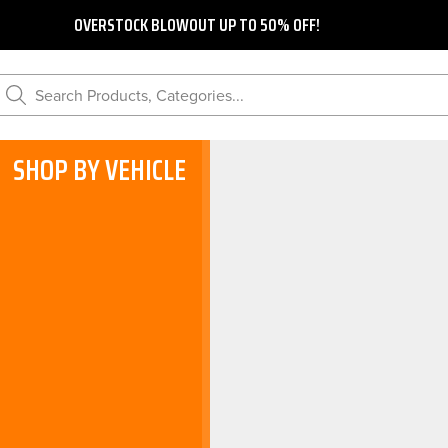
OVERSTOCK BLOWOUT UP TO 50% OFF!
Search Products, Categories...
SHOP BY VEHICLE