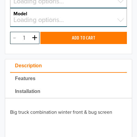
Select a make…
Loading options…
MAKE
Model
Select a model…
Loading options…
2026
MODEL
2025
ADD TO CART
2024
2023
Description
2022
Features
2021
Installation
2020
Big truck combination winter front & bug screen
2019
2018