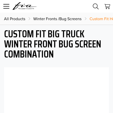
All Products
Winter Fronts /Bug Screens
Custom Fit H
CUSTOM FIT BIG TRUCK
WINTER FRONT BUG SCREEN
COMBINATION