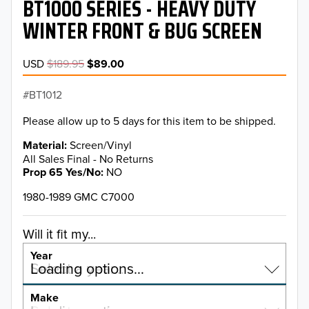
BT1000 SERIES - HEAVY DUTY
WINTER FRONT & BUG SCREEN
USD
$189.95
$89.00
BT1012
Please allow up to 5 days for this item to be shipped.
Material
Screen/Vinyl
All Sales Final - No Returns
Prop 65 Yes/No
NO
1980-1989 GMC C7000
Will it fit my...
Year
Select a year…
Loading options…
YEAR
Make