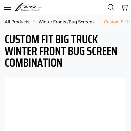
All Products
Winter Fronts /Bug Screens
Custom Fit H
CUSTOM FIT BIG TRUCK
WINTER FRONT BUG SCREEN
COMBINATION