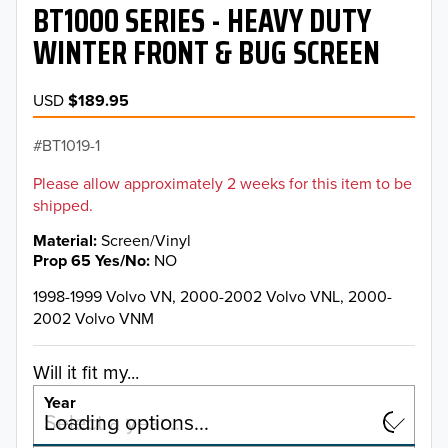
BT1000 SERIES - HEAVY DUTY
WINTER FRONT & BUG SCREEN
USD
$189.95
BT1019-1
Please allow approximately 2 weeks for this item to be
shipped.
Material
Screen/Vinyl
Prop 65 Yes/No
NO
1998-1999 Volvo VN, 2000-2002 Volvo VNL, 2000-
2002 Volvo VNM
Will it fit my...
Year
Select a year…
Loading options…