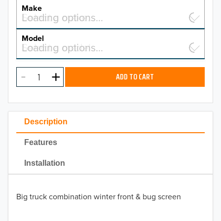
YEAR
Make
Select a make…
Loading options…
MAKE
Model
Select a model…
Loading options…
2026
MODEL
2025
ADD TO CART
2024
2023
Description
2022
Features
2021
Installation
2020
Big truck combination winter front & bug screen
2019