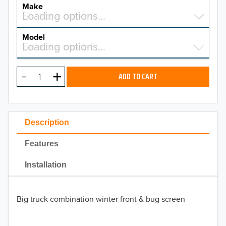
YEAR
Make
Select a make…
Loading options…
MAKE
Model
Select a model…
Loading options…
2026
MODEL
2025
ADD TO CART
2024
2023
Description
2022
Features
2021
Installation
2020
Big truck combination winter front & bug screen
2019
2018