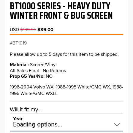
BT1000 SERIES - HEAVY DUTY
WINTER FRONT & BUG SCREEN
USD
$189.95
$89.00
BT1019
Please allow up to 5 days for this item to be shipped.
Material
Screen/Vinyl
All Sales Final - No Returns
Prop 65 Yes/No
NO
1996-2004 Volvo WX, 1988-1995 White/GMC WX, 1988-
1995 White/GMC WXLL
Will it fit my...
Year
Select a year…
Loading options…