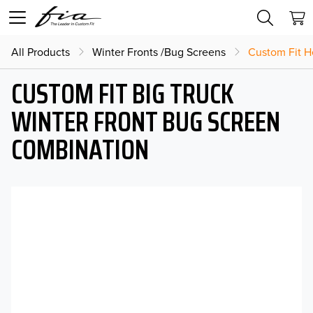
All Products
Winter Fronts /Bug Screens
Custom Fit H
CUSTOM FIT BIG TRUCK
WINTER FRONT BUG SCREEN
COMBINATION