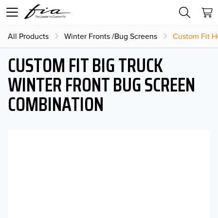
All Products
Winter Fronts /Bug Screens
Custom Fit H
CUSTOM FIT BIG TRUCK
WINTER FRONT BUG SCREEN
COMBINATION