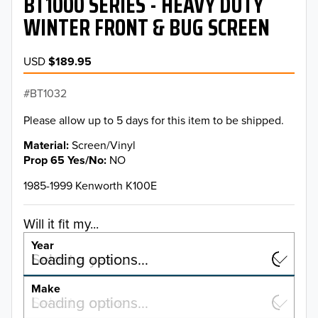
BT1000 SERIES - HEAVY DUTY
WINTER FRONT & BUG SCREEN
USD
$189.95
BT1032
Please allow up to 5 days for this item to be shipped.
Material
Screen/Vinyl
Prop 65 Yes/No
NO
1985-1999 Kenworth K100E
Will it fit my...
Year
Select a year…
Loading options…
YEAR
Make
Select a make…
Loading options…