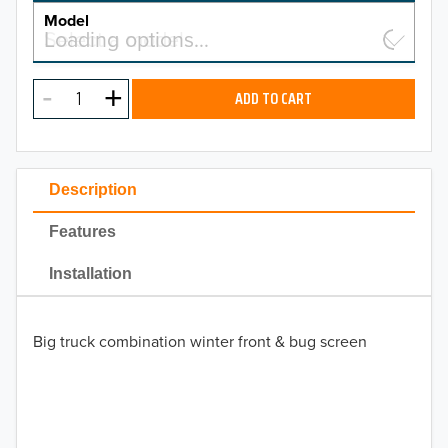
MAKE
Model
Select a model…
Loading options…
2026
MODEL
2025
ADD TO CART
2024
2023
Description
2022
Features
2021
Installation
2020
Big truck combination winter front & bug screen
2019
2018
2017