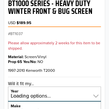
BT1000 SERIES - HEAVY DUTY
WINTER FRONT & BUG SCREEN
USD
$189.95
BT1037
Please allow approximately 2 weeks for this item to be
shipped.
Material
Screen/Vinyl
Prop 65 Yes/No
NO
1997-2010 Kenworth T2000
Will it fit my...
Year
Select a year…
Loading options…
YEAR
Make