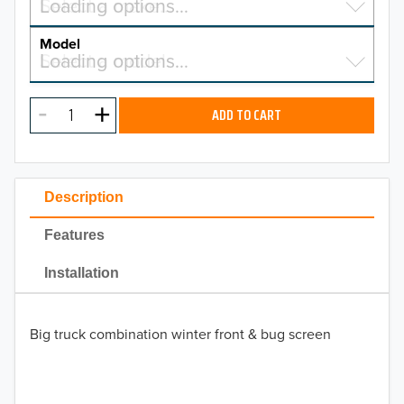
Select a make…
Loading options…
MAKE
Model
Select a model…
Loading options…
2026
MODEL
2025
ADD TO CART
2024
2023
Description
2022
Features
2021
Installation
2020
Big truck combination winter front & bug screen
2019
2018