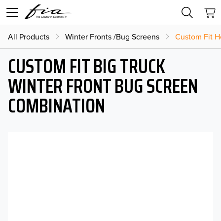
All Products
Winter Fronts /Bug Screens
Custom Fit H
CUSTOM FIT BIG TRUCK
WINTER FRONT BUG SCREEN
COMBINATION