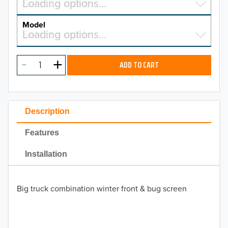
Select a make…
Loading options…
MAKE
Model
Select a model…
Loading options…
2026
MODEL
2025
ADD TO CART
2024
2023
Description
2022
Features
2021
Installation
2020
Big truck combination winter front & bug screen
2019
2018