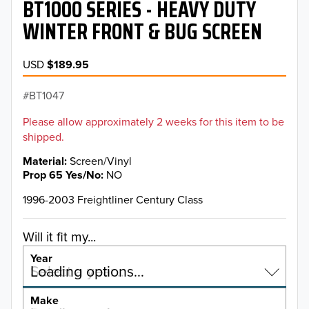
BT1000 SERIES - HEAVY DUTY
WINTER FRONT & BUG SCREEN
USD
$189.95
BT1047
Please allow approximately 2 weeks for this item to be
shipped.
Material
Screen/Vinyl
Prop 65 Yes/No
NO
1996-2003 Freightliner Century Class
Will it fit my...
Year
Select a year…
Loading options…
YEAR
Make