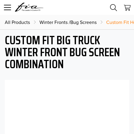
All Products
Winter Fronts /Bug Screens
Custom Fit H
CUSTOM FIT BIG TRUCK
WINTER FRONT BUG SCREEN
COMBINATION