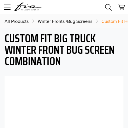
All Products
Winter Fronts /Bug Screens
Custom Fit H
CUSTOM FIT BIG TRUCK
WINTER FRONT BUG SCREEN
COMBINATION