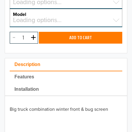
Select a make…
Loading options…
MAKE
Model
Select a model…
Loading options…
2026
MODEL
2025
ADD TO CART
2024
2023
Description
2022
Features
2021
Installation
2020
Big truck combination winter front & bug screen
2019
2018