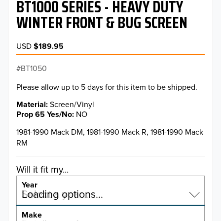
BT1000 SERIES - HEAVY DUTY
WINTER FRONT & BUG SCREEN
USD
$189.95
BT1050
Please allow up to 5 days for this item to be shipped.
Material
Screen/Vinyl
Prop 65 Yes/No
NO
1981-1990 Mack DM, 1981-1990 Mack R, 1981-1990 Mack
RM
Will it fit my...
Year
Select a year…
Loading options…
YEAR
Make