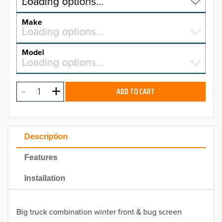
Select a year…
Loading options…
YEAR
Make
Select a make…
Loading options…
MAKE
Model
Select a model…
Loading options…
2026
MODEL
2025
ADD TO CART
2024
2023
Description
2022
Features
2021
Installation
2020
Big truck combination winter front & bug screen
2019