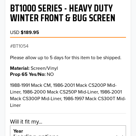
BT1000 SERIES - HEAVY DUTY
WINTER FRONT & BUG SCREEN
USD
$189.95
BT1054
Please allow up to 5 days for this item to be shipped.
Material
Screen/Vinyl
Prop 65 Yes/No
NO
1988-1991 Mack CM, 1986-2001 Mack CS200P Mid-
Liner, 1986-2000 Mack CS250P Mid-Liner, 1986-2001
Mack CS300P Mid-Liner, 1986-1997 Mack CS300T Mid-
Liner
Will it fit my...
Year