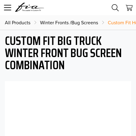
All Products
Winter Fronts /Bug Screens
Custom Fit H
CUSTOM FIT BIG TRUCK
WINTER FRONT BUG SCREEN
COMBINATION