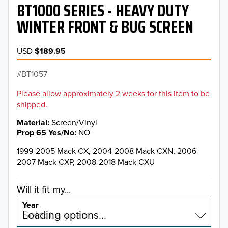
BT1000 SERIES - HEAVY DUTY
WINTER FRONT & BUG SCREEN
USD
$189.95
BT1057
Please allow approximately 2 weeks for this item to be
shipped.
Material
Screen/Vinyl
Prop 65 Yes/No
NO
1999-2005 Mack CX, 2004-2008 Mack CXN, 2006-
2007 Mack CXP, 2008-2018 Mack CXU
Will it fit my...
Year
Select a year…
Loading options…