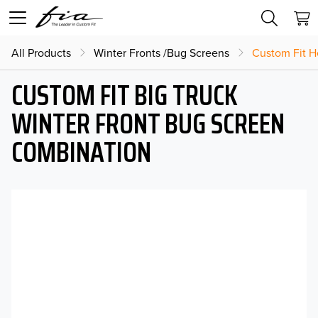
All Products
Winter Fronts /Bug Screens
Custom Fit H
CUSTOM FIT BIG TRUCK
WINTER FRONT BUG SCREEN
COMBINATION