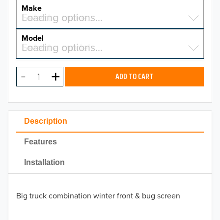
YEAR
Make
Select a make…
Loading options…
MAKE
Model
Select a model…
Loading options…
2026
MODEL
2025
ADD TO CART
2024
2023
Description
2022
Features
2021
Installation
2020
Big truck combination winter front & bug screen
2019