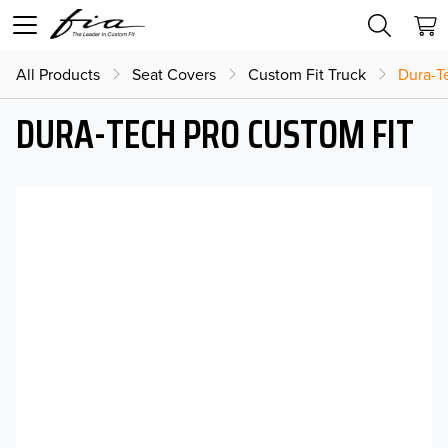
All Products
Seat Covers
Custom Fit Truck
Dura-T
DURA-TECH PRO CUSTOM FIT