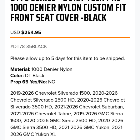
1000 DENIER NYLON CUSTOM FIT
FRONT SEAT COVER -BLACK
USD
$254.95
DT78-35BLACK
Please allow up to 5 days for this item to be shipped.
Material
1000 Denier Nylon
Color
DT Black
Prop 65 Yes/No
NO
2019-2026 Chevrolet Silverado 1500, 2020-2026
Chevrolet Silverado 2500 HD, 2020-2026 Chevrolet
Silverado 3500 HD, 2021-2026 Chevrolet Suburban,
2021-2026 Chevrolet Tahoe, 2019-2026 GMC Sierra
1500, 2020-2026 GMC Sierra 2500 HD, 2020-2026
GMC Sierra 3500 HD, 2021-2026 GMC Yukon, 2021-
2026 GMC Yukon XL