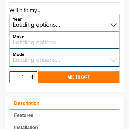
Will it fit my...
Year
Select a year…
Loading options…
YEAR
Make
Select a make…
Loading options…
MAKE
Model
Select a model…
Loading options…
2026
MODEL
2025
ADD TO CART
2024
2023
Description
2022
Features
2021
Installation