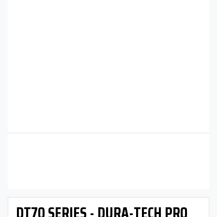
DT70 SERIES - DURA-TECH PRO