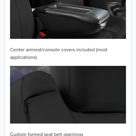
2010
2009
Center armrest/console covers included (most
applications)
Custom formed seat belt openings