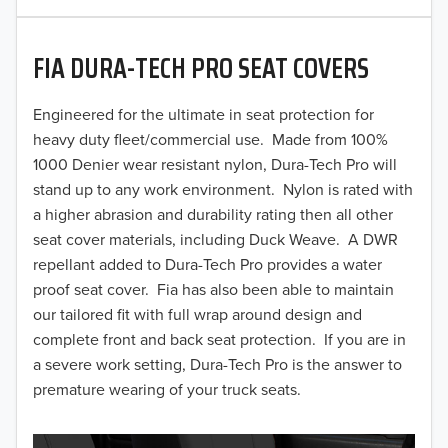
2020
FIA DURA-TECH PRO SEAT COVERS
2019
2018
Engineered for the ultimate in seat protection for
heavy duty fleet/commercial use. Made from 100%
2017
1000 Denier wear resistant nylon, Dura-Tech Pro will
stand up to any work environment. Nylon is rated with
2016
a higher abrasion and durability rating then all other
seat cover materials, including Duck Weave. A DWR
2015
repellant added to Dura-Tech Pro provides a water
2014
proof seat cover. Fia has also been able to maintain
our tailored fit with full wrap around design and
2013
complete front and back seat protection. If you are in
a severe work setting, Dura-Tech Pro is the answer to
2012
premature wearing of your truck seats.
2011