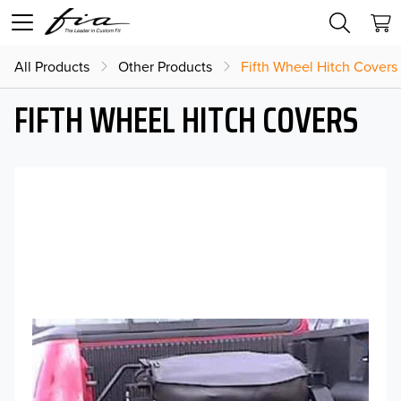
All Products
Other Products
Fifth Wheel Hitch Covers
FIFTH WHEEL HITCH COVERS