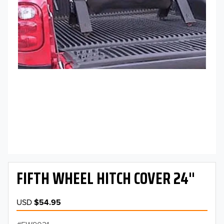
FIFTH WHEEL HITCH COVER 24"
USD
$54.95