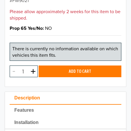
FW9021
Please allow approximately 2 weeks for this item to be
shipped.
Prop 65 Yes/No
NO
There is currently no information available on which
vehicles this item fits.
ADD TO CART
Description
Features
Installation