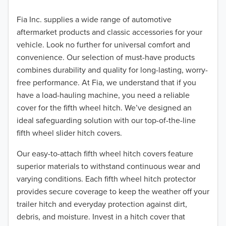
Fia Inc. supplies a wide range of automotive
aftermarket products and classic accessories for your
vehicle. Look no further for universal comfort and
convenience. Our selection of must-have products
combines durability and quality for long-lasting, worry-
free performance. At Fia, we understand that if you
have a load-hauling machine, you need a reliable
cover for the fifth wheel hitch. We’ve designed an
ideal safeguarding solution with our top-of-the-line
fifth wheel slider hitch covers.
Our easy-to-attach fifth wheel hitch covers feature
superior materials to withstand continuous wear and
varying conditions. Each fifth wheel hitch protector
provides secure coverage to keep the weather off your
trailer hitch and everyday protection against dirt,
debris, and moisture. Invest in a hitch cover that
TO 50% OFF!