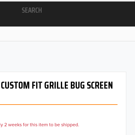
SEARCH
- CUSTOM FIT GRILLE BUG SCREEN
y 2 weeks for this item to be shipped.