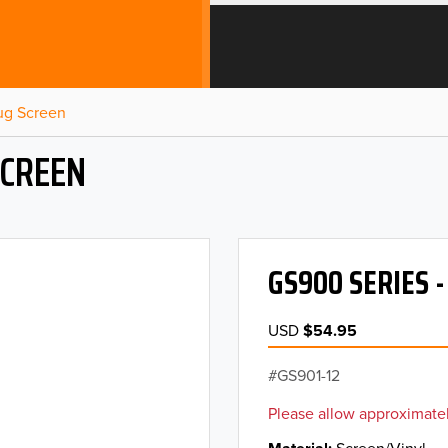
Bug Screen
SCREEN
GS900 SERIES 
USD
$54.95
GS901-12
Please allow approximatel