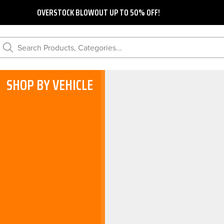
OVERSTOCK BLOWOUT UP TO 50% OFF!
Search Products, Categories...
SHOP BY VEHICLE