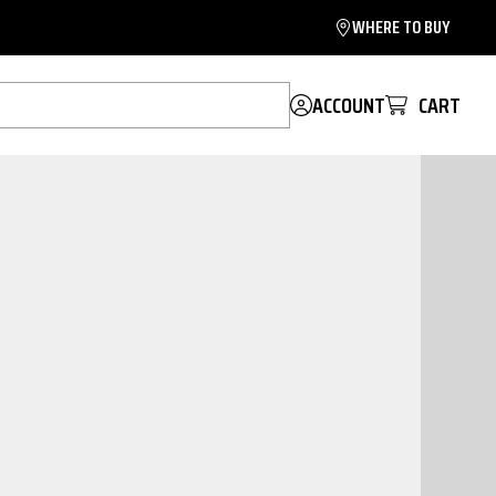
WHERE TO BUY
ACCOUNT
CART