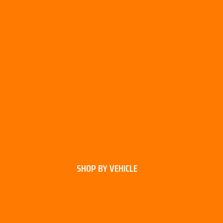
SHOP BY VEHICLE