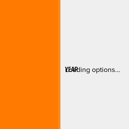
YEAR
Loading options…