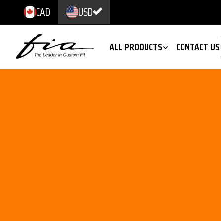
CAD
USD
ALL PRODUCTS
CONTACT US