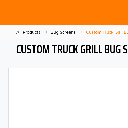
All Products
Bug Screens
Custom Truck Grill 
CUSTOM TRUCK GRILL BUG 