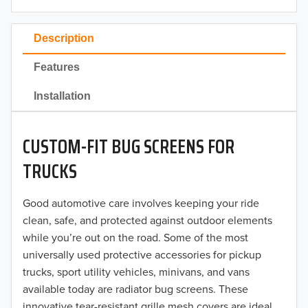
2023
Description
2022
Features
2021
Installation
2020
CUSTOM-FIT BUG SCREENS FOR
2019
TRUCKS
2018
Good automotive care involves keeping your ride
2017
clean, safe, and protected against outdoor elements
2016
while you’re out on the road. Some of the most
universally used protective accessories for pickup
2015
trucks, sport utility vehicles, minivans, and vans
available today are radiator bug screens. These
2014
innovative tear-resistant grille mesh covers are ideal