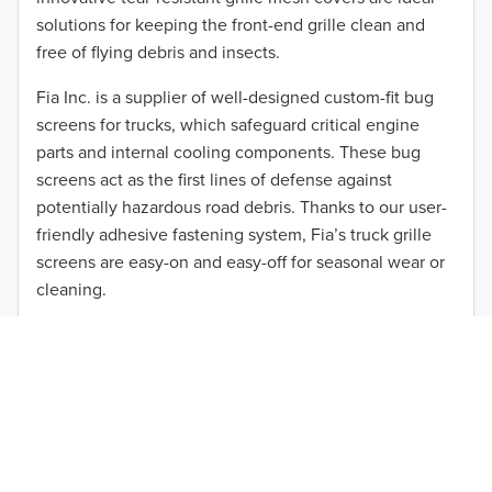
solutions for keeping the front-end grille clean and
2013
free of flying debris and insects.
2012
Fia Inc. is a supplier of well-designed custom-fit bug
screens for trucks, which safeguard critical engine
2011
parts and internal cooling components. These bug
2010
screens act as the first lines of defense against
TO 50% OFF!
potentially hazardous road debris. Thanks to our user-
2009
USD
friendly adhesive fastening system, Fia’s truck grille
screens are easy-on and easy-off for seasonal wear or
2008
cleaning.
2007
Our cost-effective, easy-to-install products are perfect
for use on a wide range of heavy-duty vehicles. The
2006
ultimate performance you seek is in reach with the
2005
right truck anti-bug screen protection. Browse by
vehicle model and year to find the ideal custom-fit
2004
product for your needs.