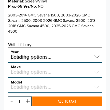
Material
Screen/Vinyl
Prop 65 Yes/No
NO
2003-2014 GMC Savana 1500, 2003-2026 GMC
Savana 2500, 2003-2026 GMC Savana 3500, 2013-
2018 GMC Savana 4500, 2025-2026 GMC Savana
4500
Will it fit my...
Year
Select a year…
Loading options…
YEAR
Make
Select a make…
Loading options…
MAKE
Model
Select a model…
Loading options…
2026
MODEL
2025
ADD TO CART
2024