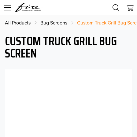
All Products
Bug Screens
Custom Truck Grill Bug Scr
CUSTOM TRUCK GRILL BUG
SCREEN