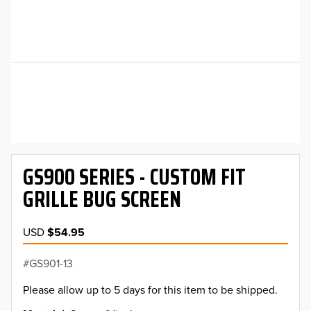
GS900 SERIES - CUSTOM FIT
GRILLE BUG SCREEN
USD
$54.95
GS901-13
Please allow up to 5 days for this item to be shipped.