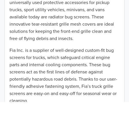
universally used protective accessories for pickup
2015
trucks, sport utility vehicles, minivans, and vans
available today are radiator bug screens. These
2014
innovative tear-resistant grille mesh covers are ideal
solutions for keeping the front-end grille clean and
2013
free of flying debris and insects.
2012
Fia Inc. is a supplier of well-designed custom-fit bug
screens for trucks, which safeguard critical engine
2011
parts and internal cooling components. These bug
TO 50% OFF!
2010
screens act as the first lines of defense against
USD
potentially hazardous road debris. Thanks to our user-
2009
friendly adhesive fastening system, Fia’s truck grille
screens are easy-on and easy-off for seasonal wear or
2008
cleaning.
2007
Our cost-effective, easy-to-install products are perfect
for use on a wide range of heavy-duty vehicles. The
2006
ultimate performance you seek is in reach with the