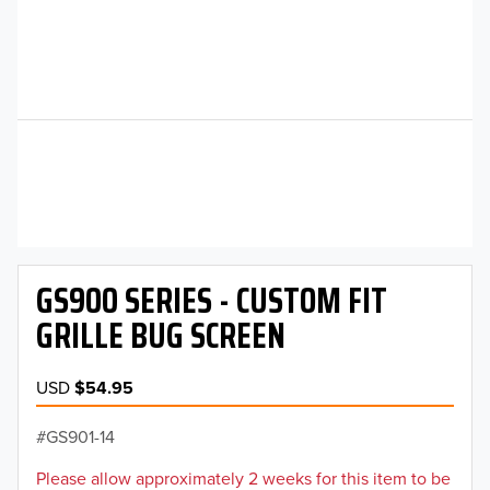
GS900 SERIES - CUSTOM FIT
GRILLE BUG SCREEN
USD
$54.95
GS901-14
Please allow approximately 2 weeks for this item to be