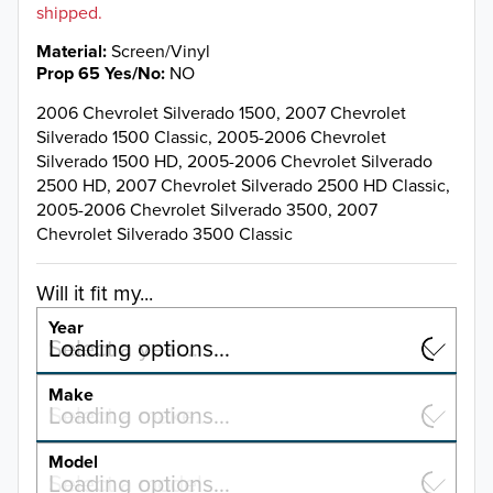
shipped.
Material
Screen/Vinyl
Prop 65 Yes/No
NO
2006 Chevrolet Silverado 1500, 2007 Chevrolet
Silverado 1500 Classic, 2005-2006 Chevrolet
Silverado 1500 HD, 2005-2006 Chevrolet Silverado
2500 HD, 2007 Chevrolet Silverado 2500 HD Classic,
2005-2006 Chevrolet Silverado 3500, 2007
Chevrolet Silverado 3500 Classic
Will it fit my...
Year
Select a year…
Loading options…
YEAR
Make
Select a make…
Loading options…
MAKE
Model
Select a model…
Loading options…
2026