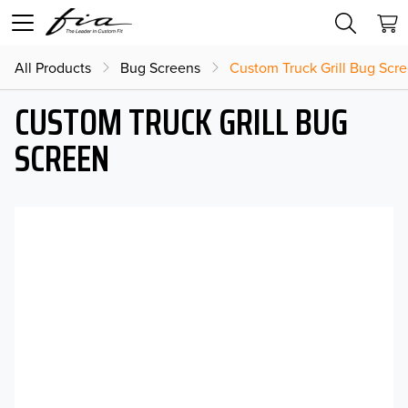
All Products
Bug Screens
Custom Truck Grill Bug Scr
CUSTOM TRUCK GRILL BUG
SCREEN