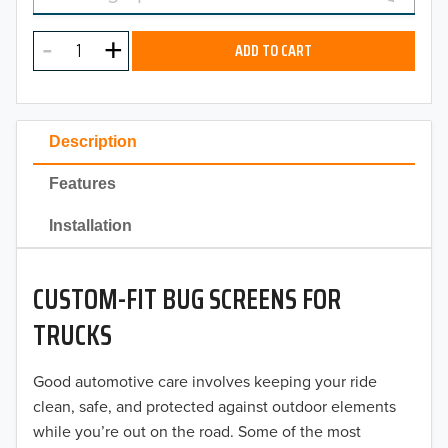
MODEL
2025
ADD TO CART
2024
2023
Description
2022
Features
2021
Installation
2020
CUSTOM-FIT BUG SCREENS FOR
2019
TRUCKS
2018
Good automotive care involves keeping your ride
2017
clean, safe, and protected against outdoor elements
2016
while you’re out on the road. Some of the most