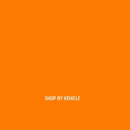
SHOP BY VEHICLE