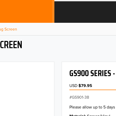
Bug Screen
SCREEN
GS900 SERIES 
USD
$79.95
GS901-38
Please allow up to 5 days 