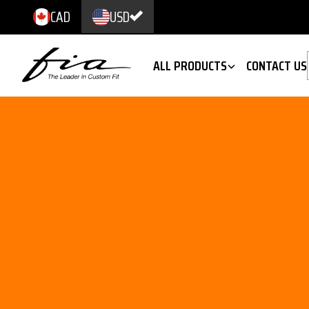
CAD
USD
ALL PRODUCTS
CONTACT US