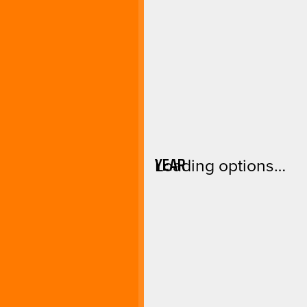
YEAR
Loading options…