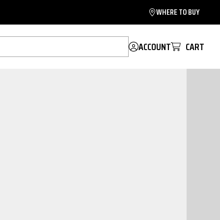
WHERE TO BUY
ACCOUNT
CART