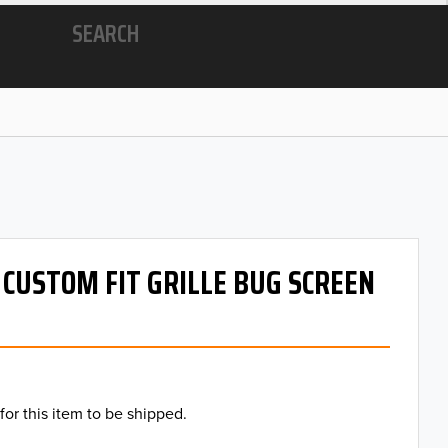
SEARCH
- CUSTOM FIT GRILLE BUG SCREEN
for this item to be shipped.