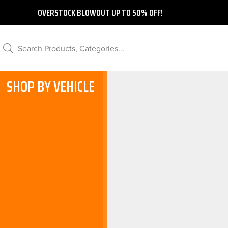
OVERSTOCK BLOWOUT UP TO 50% OFF!
Search Products, Categories...
SHOP BY VEHICLE