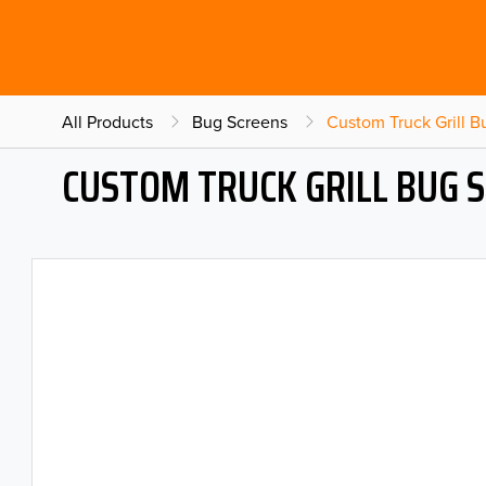
All Products
Bug Screens
Custom Truck Grill 
CUSTOM TRUCK GRILL BUG 