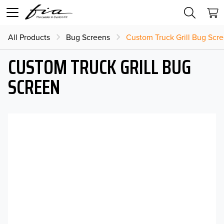
All Products
Bug Screens
Custom Truck Grill Bug Scr
CUSTOM TRUCK GRILL BUG
SCREEN