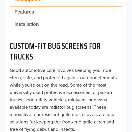
2022
Features
2021
Installation
2020
CUSTOM-FIT BUG SCREENS FOR
2019
TRUCKS
2018
Good automotive care involves keeping your ride
2017
clean, safe, and protected against outdoor elements
2016
while you’re out on the road. Some of the most
universally used protective accessories for pickup
2015
trucks, sport utility vehicles, minivans, and vans
available today are radiator bug screens. These
2014
innovative tear-resistant grille mesh covers are ideal
solutions for keeping the front-end grille clean and
2013
free of flying debris and insects.