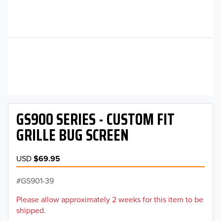
GS900 SERIES - CUSTOM FIT
GRILLE BUG SCREEN
USD
$69.95
GS901-39
Please allow approximately 2 weeks for this item to be
shipped.