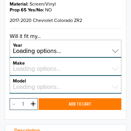
Material
Screen/Vinyl
Prop 65 Yes/No
NO
2017-2020 Chevrolet Colorado ZR2
Will it fit my...
Year
Select a year…
Loading options…
YEAR
Make
Select a make…
Loading options…
MAKE
Model
Select a model…
Loading options…
2026
MODEL
2025
ADD TO CART
2024
2023
Description