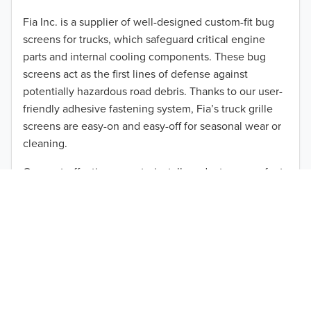
2012
Fia Inc. is a supplier of well-designed custom-fit bug
screens for trucks, which safeguard critical engine
2011
parts and internal cooling components. These bug
2010
screens act as the first lines of defense against
TO 50% OFF!
potentially hazardous road debris. Thanks to our user-
2009
friendly adhesive fastening system, Fia’s truck grille
USD
screens are easy-on and easy-off for seasonal wear or
2008
cleaning.
2007
Our cost-effective, easy-to-install products are perfect
for use on a wide range of heavy-duty vehicles. The
2006
ultimate performance you seek is in reach with the
2005
right truck anti-bug screen protection. Browse by
vehicle model and year to find the ideal custom-fit
2004
product for your needs.
2003