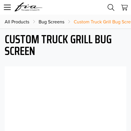
All Products
Bug Screens
Custom Truck Grill Bug Scr
CUSTOM TRUCK GRILL BUG
SCREEN