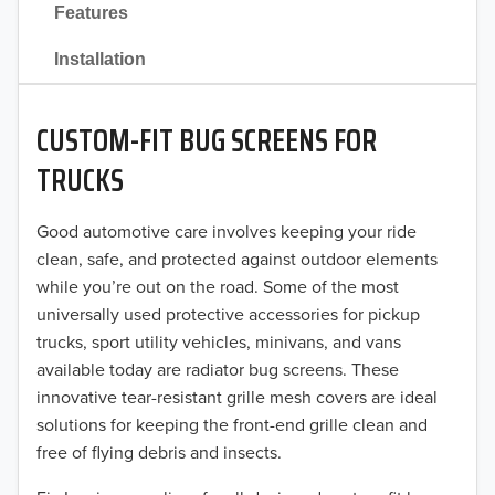
Features
2021
Installation
2020
CUSTOM-FIT BUG SCREENS FOR
2019
TRUCKS
2018
Good automotive care involves keeping your ride
2017
clean, safe, and protected against outdoor elements
2016
while you’re out on the road. Some of the most
universally used protective accessories for pickup
2015
trucks, sport utility vehicles, minivans, and vans
available today are radiator bug screens. These
2014
innovative tear-resistant grille mesh covers are ideal
solutions for keeping the front-end grille clean and
2013
free of flying debris and insects.
2012