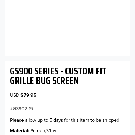
GS900 SERIES - CUSTOM FIT
GRILLE BUG SCREEN
USD
$79.95
GS902-19
Please allow up to 5 days for this item to be shipped.
Material
Screen/Vinyl