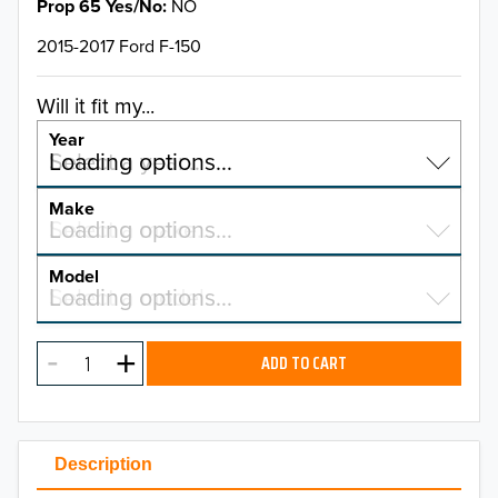
Prop 65 Yes/No
NO
2015-2017 Ford F-150
Will it fit my...
Year
Select a year…
Loading options…
YEAR
Make
Select a make…
Loading options…
MAKE
Model
Select a model…
Loading options…
2026
MODEL
2025
ADD TO CART
2024
2023
Description
2022