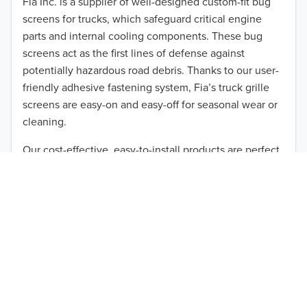
Fia Inc. is a supplier of well-designed custom-fit bug
screens for trucks, which safeguard critical engine
2011
parts and internal cooling components. These bug
2010
screens act as the first lines of defense against
potentially hazardous road debris. Thanks to our user-
TO 50% OFF!
2009
friendly adhesive fastening system, Fia’s truck grille
USD
screens are easy-on and easy-off for seasonal wear or
2008
cleaning.
2007
Our cost-effective, easy-to-install products are perfect
for use on a wide range of heavy-duty vehicles. The
2006
ultimate performance you seek is in reach with the
2005
right truck anti-bug screen protection. Browse by
vehicle model and year to find the ideal custom-fit
2004
product for your needs.
2003
2002