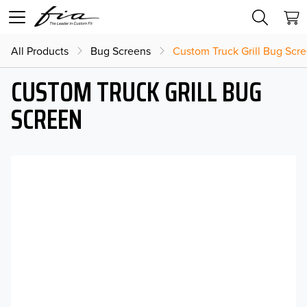
All Products
Bug Screens
Custom Truck Grill Bug Scr
CUSTOM TRUCK GRILL BUG
SCREEN