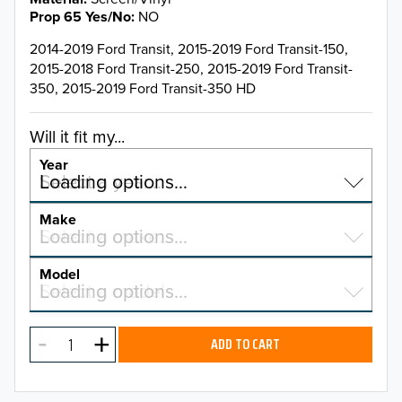
Prop 65 Yes/No
NO
2014-2019 Ford Transit, 2015-2019 Ford Transit-150,
2015-2018 Ford Transit-250, 2015-2019 Ford Transit-
350, 2015-2019 Ford Transit-350 HD
Will it fit my...
Year
Select a year…
Loading options…
YEAR
Make
Select a make…
Loading options…
MAKE
Model
Select a model…
Loading options…
2026
MODEL
2025
ADD TO CART
2024