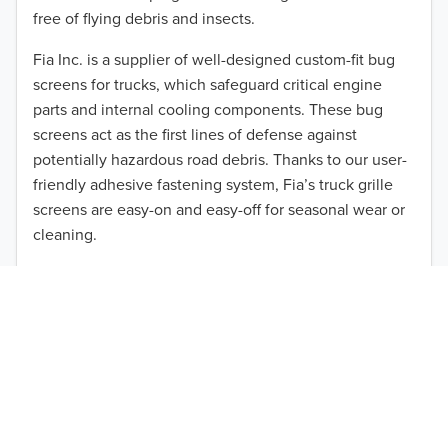
2013
free of flying debris and insects.
2012
Fia Inc. is a supplier of well-designed custom-fit bug
screens for trucks, which safeguard critical engine
2011
parts and internal cooling components. These bug
2010
screens act as the first lines of defense against
TO 50% OFF!
potentially hazardous road debris. Thanks to our user-
2009
friendly adhesive fastening system, Fia’s truck grille
USD
screens are easy-on and easy-off for seasonal wear or
2008
cleaning.
2007
Our cost-effective, easy-to-install products are perfect
for use on a wide range of heavy-duty vehicles. The
2006
ultimate performance you seek is in reach with the
2005
right truck anti-bug screen protection. Browse by
vehicle model and year to find the ideal custom-fit
2004
product for your needs.
2003