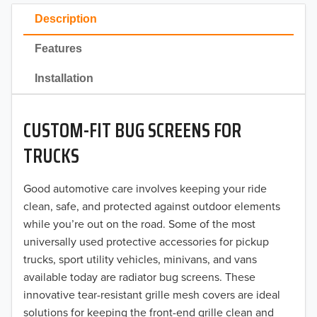
2023
Description
2022
Features
2021
Installation
2020
CUSTOM-FIT BUG SCREENS FOR
2019
TRUCKS
2018
Good automotive care involves keeping your ride
2017
clean, safe, and protected against outdoor elements
2016
while you’re out on the road. Some of the most
universally used protective accessories for pickup
2015
trucks, sport utility vehicles, minivans, and vans
available today are radiator bug screens. These
2014
innovative tear-resistant grille mesh covers are ideal
solutions for keeping the front-end grille clean and