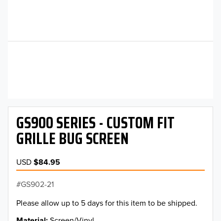
GS900 SERIES - CUSTOM FIT
GRILLE BUG SCREEN
USD
$84.95
GS902-21
Please allow up to 5 days for this item to be shipped.
Material
Screen/Vinyl